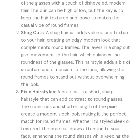
of the glasses with a touch of disheveled, modern
flair. The bun can be high or low, but the key is to
keep the hair textured and loose to match the
casual vibe of round frames.
Shag Cuts
: A shag haircut adds volume and texture
to your hair, creating an edgy, modern look that
complements round frames. The layers in a shag cut
give movement to the hair, which balances the
roundness of the glasses. This hairstyle adds a bit of
structure and dimension to the face, allowing the
round frames to stand out without overwhelming
the look.
Pixie Hairstyles
: A pixie cut is a short, sharp
hairstyle that can add contrast to round glasses.
The clean lines and shorter length of the pixie
create a modern, sleek look, making it the perfect
match for round frames. Whether it’s styled sleek or
textured, the pixie cut draws attention to your
face, enhancing the round glasses while keeping the