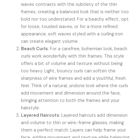
waves contrasts with the subtlety of the thin
frames, creating a balanced look that is neither too
bold nor too understated. For a beachy effect, opt
for loose, tousled waves, or for a more refined
appearance, soft waves styled with a curling iron
can create elegant volume.
Beach Curls
: For a carefree, bohemian look, beach
curls work wonderfully with thin frames. This style
offers a bit of volume and texture without being
too heavy. Light, bouncy curls can soften the
sharpness of wire frames and add a youthful, fresh
feel. Think of a natural, undone look where the curls
add movement and dimension around the face,
bringing attention to both the frames and your
hairstyle.
Layered Haircuts
: Layered haircuts add dimension
and volume to thin or wire-frame glasses, making
them a perfect match. Layers can help frame your
face, adding movement and texture while balancing