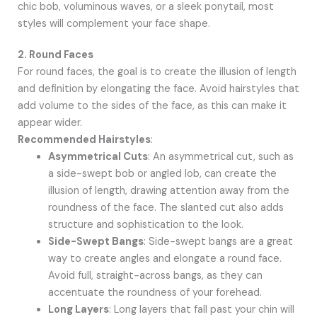
chic bob, voluminous waves, or a sleek ponytail, most
styles will complement your face shape.
2. Round Faces
For round faces, the goal is to create the illusion of length
and definition by elongating the face. Avoid hairstyles that
add volume to the sides of the face, as this can make it
appear wider.
Recommended Hairstyles
:
Asymmetrical Cuts
: An asymmetrical cut, such as
a side-swept bob or angled lob, can create the
illusion of length, drawing attention away from the
roundness of the face. The slanted cut also adds
structure and sophistication to the look.
Side-Swept Bangs
: Side-swept bangs are a great
way to create angles and elongate a round face.
Avoid full, straight-across bangs, as they can
accentuate the roundness of your forehead.
Long Layers
: Long layers that fall past your chin will