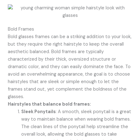
Bold Frames
Bold glasses frames can be a striking addition to your look,
but they require the right hairstyle to keep the overall
aesthetic balanced. Bold frames are typically
characterized by their thick, oversized structure or
dramatic color, and they can easily dominate the face. To
avoid an overwhelming appearance, the goal is to choose
hairstyles that are sleek or simple enough to let the
frames stand out, yet complement the boldness of the
glasses.
Hairstyles that balance bold frames:
Sleek Ponytails
: A smooth, sleek ponytail is a great
way to maintain balance when wearing bold frames.
The clean lines of the ponytail help streamline the
overall look, allowing the bold glasses to take