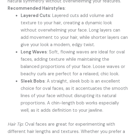
natural symmetry without overwhelming your features.
Recommended Hairstyles
:
Layered Cuts
: Layered cuts add volume and
texture to your hair, creating a dynamic look
without overwhelming your face. Long layers can
add movement to your hair, while shorter layers can
give your look a modern, edgy twist.
Long Waves
: Soft, flowing waves are ideal for oval
faces, adding texture while maintaining the
balanced proportions of your face. Loose waves or
beachy curls are perfect for a relaxed, chic look.
Sleek Bobs
: A straight, sleek bob is an excellent
choice for oval faces, as it accentuates the smooth
lines of your face without disrupting its natural
proportions. A chin-length bob works especially
well, as it adds definition to your jawline.
Hair Tip
: Oval faces are great for experimenting with
different hair lengths and textures. Whether you prefer a