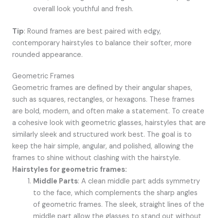
overall look youthful and fresh.
Tip
: Round frames are best paired with edgy,
contemporary hairstyles to balance their softer, more
rounded appearance.
Geometric Frames
Geometric frames are defined by their angular shapes,
such as squares, rectangles, or hexagons. These frames
are bold, modern, and often make a statement. To create
a cohesive look with geometric glasses, hairstyles that are
similarly sleek and structured work best. The goal is to
keep the hair simple, angular, and polished, allowing the
frames to shine without clashing with the hairstyle.
Hairstyles for geometric frames:
Middle Parts
: A clean middle part adds symmetry
to the face, which complements the sharp angles
of geometric frames. The sleek, straight lines of the
middle part allow the glasses to stand out without