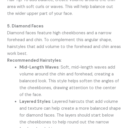
area with soft curls or waves. This will help balance out
the wider upper part of your face.
5. Diamond Faces
Diamond faces feature high cheekbones and a narrow
forehead and chin. To complement this angular shape,
hairstyles that add volume to the forehead and chin areas
work best.
Recommended Hairstyles
:
Mid-Length Waves
: Soft, mid-length waves add
volume around the chin and forehead, creating a
balanced look. This style helps soften the angles of
the cheekbones, drawing attention to the center
of the face.
Layered Styles
: Layered haircuts that add volume
and texture can help create a more balanced shape
for diamond faces. The layers should start below
the cheekbones to help round out the narrow