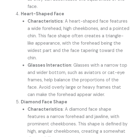
face.
Heart-Shaped Face
Characteristics
: A heart-shaped face features
a wide forehead, high cheekbones, and a pointed
chin. This face shape often creates a triangle-
like appearance, with the forehead being the
widest part and the face tapering toward the
chin.
Glasses Interaction
: Glasses with a narrow top
and wider bottom, such as aviators or cat-eye
frames, help balance the proportions of the
face. Avoid overly large or heavy frames that
can make the forehead appear wider.
Diamond Face Shape
Characteristics
: A diamond face shape
features a narrow forehead and jawline, with
prominent cheekbones. This shape is defined by
high, angular cheekbones, creating a somewhat