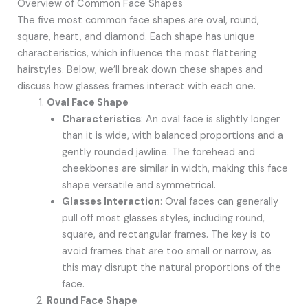
Overview of Common Face Shapes
The five most common face shapes are oval, round,
square, heart, and diamond. Each shape has unique
characteristics, which influence the most flattering
hairstyles. Below, we’ll break down these shapes and
discuss how glasses frames interact with each one.
Oval Face Shape
Characteristics
: An oval face is slightly longer
than it is wide, with balanced proportions and a
gently rounded jawline. The forehead and
cheekbones are similar in width, making this face
shape versatile and symmetrical.
Glasses Interaction
: Oval faces can generally
pull off most glasses styles, including round,
square, and rectangular frames. The key is to
avoid frames that are too small or narrow, as
this may disrupt the natural proportions of the
face.
Round Face Shape