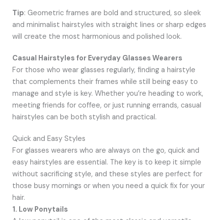
Tip
: Geometric frames are bold and structured, so sleek
and minimalist hairstyles with straight lines or sharp edges
will create the most harmonious and polished look.
Casual Hairstyles for Everyday Glasses Wearers
For those who wear glasses regularly, finding a hairstyle
that complements their frames while still being easy to
manage and style is key. Whether you’re heading to work,
meeting friends for coffee, or just running errands, casual
hairstyles can be both stylish and practical.
Quick and Easy Styles
For glasses wearers who are always on the go, quick and
easy hairstyles are essential. The key is to keep it simple
without sacrificing style, and these styles are perfect for
those busy mornings or when you need a quick fix for your
hair.
1. Low Ponytails