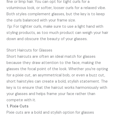
fine or limp hair. You can opt for tight curls for a
voluminous look, or softer, looser curls for a relaxed vibe.
Both styles complement glasses, but the key is to keep
the curls balanced with your frame size.
Tip
: For tighter curls, make sure to use a light hand with
styling products, as too much product can weigh your hair
down and obscure the beauty of your glasses.
Short Haircuts for Glasses
Short haircuts are often an ideal match for glasses
because they draw attention to the face, making the
glasses the focal point of the look. Whether you’re opting
for a pixie cut, an asymmetrical bob, or even a buzz cut,
short hairstyles can create a bold, stylish statement. The
key is to ensure that the haircut works harmoniously with
your glasses and helps frame your face rather than
compete with it.
1. Pixie Cuts
Pixie cuts are a bold and stylish option for glasses