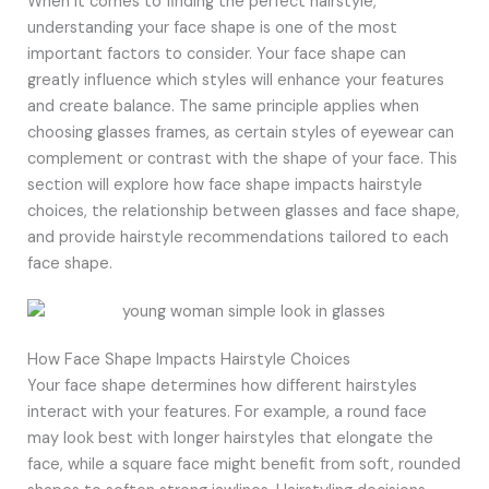
When it comes to finding the perfect hairstyle,
understanding your face shape is one of the most
important factors to consider. Your face shape can
greatly influence which styles will enhance your features
and create balance. The same principle applies when
choosing glasses frames, as certain styles of eyewear can
complement or contrast with the shape of your face. This
section will explore how face shape impacts hairstyle
choices, the relationship between glasses and face shape,
and provide hairstyle recommendations tailored to each
face shape.
How Face Shape Impacts Hairstyle Choices
Your face shape determines how different hairstyles
interact with your features. For example, a round face
may look best with longer hairstyles that elongate the
face, while a square face might benefit from soft, rounded