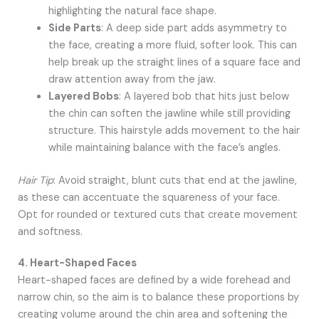
highlighting the natural face shape.
Side Parts
: A deep side part adds asymmetry to
the face, creating a more fluid, softer look. This can
help break up the straight lines of a square face and
draw attention away from the jaw.
Layered Bobs
: A layered bob that hits just below
the chin can soften the jawline while still providing
structure. This hairstyle adds movement to the hair
while maintaining balance with the face’s angles.
Hair Tip
: Avoid straight, blunt cuts that end at the jawline,
as these can accentuate the squareness of your face.
Opt for rounded or textured cuts that create movement
and softness.
4. Heart-Shaped Faces
Heart-shaped faces are defined by a wide forehead and
narrow chin, so the aim is to balance these proportions by
creating volume around the chin area and softening the