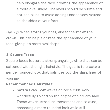
help elongate the face, creating the appearance of
a more oval shape. The layers should be subtle and
not too blunt to avoid adding unnecessary volume
to the sides of your face.
Hair Tip
: When styling your hair, aim for height at the
crown. This can help elongate the appearance of your
face, giving it a more oval shape.
3. Square Faces
Square faces feature a strong, angular jawline that can be
softened with the right hairstyle. The goal is to create a
gentle, rounded look that balances out the sharp lines of
your jaw.
Recommended Hairstyles
:
Soft Waves
: Soft waves or loose curls work
wonderfully to soften the angles of a square face.
These waves introduce movement and texture,
enhancing a more rounded look while still