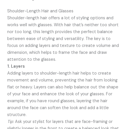
Shoulder-Length Hair and Glasses
Shoulder-length hair offers a lot of styling options and
works well with glasses. With hair that’s neither too short
nor too long, this length provides the perfect balance
between ease of styling and versatility. The key is to
focus on adding layers and texture to create volume and
dimension, which helps to frame the face and draw
attention to the glasses.
1. Layers
Adding layers to shoulder-length hair helps to create
movement and volume, preventing the hair from looking
flat or heavy. Layers can also help balance out the shape
of your face and enhance the look of your glasses. For
example, if you have round glasses, layering the hair
around the face can soften the look and add a little
structure.
Tip
: Ask your stylist for layers that are face-framing or
slightly longer in the front to create a balanced look that