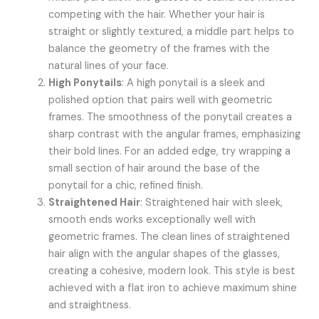
competing with the hair. Whether your hair is
straight or slightly textured, a middle part helps to
balance the geometry of the frames with the
natural lines of your face.
High Ponytails
: A high ponytail is a sleek and
polished option that pairs well with geometric
frames. The smoothness of the ponytail creates a
sharp contrast with the angular frames, emphasizing
their bold lines. For an added edge, try wrapping a
small section of hair around the base of the
ponytail for a chic, refined finish.
Straightened Hair
: Straightened hair with sleek,
smooth ends works exceptionally well with
geometric frames. The clean lines of straightened
hair align with the angular shapes of the glasses,
creating a cohesive, modern look. This style is best
achieved with a flat iron to achieve maximum shine
and straightness.