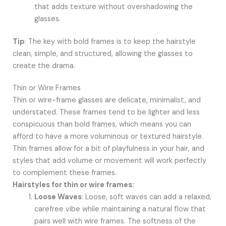
that adds texture without overshadowing the
glasses.
Tip
: The key with bold frames is to keep the hairstyle
clean, simple, and structured, allowing the glasses to
create the drama.
Thin or Wire Frames
Thin or wire-frame glasses are delicate, minimalist, and
understated. These frames tend to be lighter and less
conspicuous than bold frames, which means you can
afford to have a more voluminous or textured hairstyle.
Thin frames allow for a bit of playfulness in your hair, and
styles that add volume or movement will work perfectly
to complement these frames.
Hairstyles for thin or wire frames:
Loose Waves
: Loose, soft waves can add a relaxed,
carefree vibe while maintaining a natural flow that
pairs well with wire frames. The softness of the