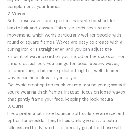
complements your frames.
2. Waves
Soft, loose waves are a perfect hairstyle for shoulder-
length hair and glasses. This style adds texture and
movement, which works particularly well for people with
round or square frames. Waves are easy to create with a
curling iron or a straightener, and you can adjust the
amount of wave based on your mood or the occasion. For
a more casual look, you can go for loose, beachy waves;
for something a bit more polished, tighter, well-defined
waves can help elevate your style.
Tip
: Avoid creating too much volume around your glasses if
you’re wearing thick frames. Instead, focus on loose waves
that gently frame your face, keeping the look natural.
3. Curls
If you prefer a bit more bounce, soft curls are an excellent
option for shoulder-length hair. Curls give a little extra
fullness and body, which is especially great for those with