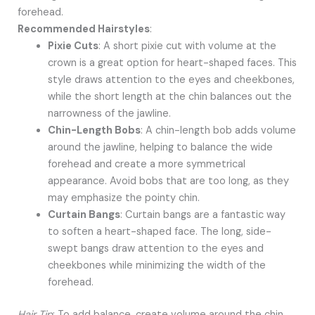
forehead.
Recommended Hairstyles
:
Pixie Cuts
: A short pixie cut with volume at the
crown is a great option for heart-shaped faces. This
style draws attention to the eyes and cheekbones,
while the short length at the chin balances out the
narrowness of the jawline.
Chin-Length Bobs
: A chin-length bob adds volume
around the jawline, helping to balance the wide
forehead and create a more symmetrical
appearance. Avoid bobs that are too long, as they
may emphasize the pointy chin.
Curtain Bangs
: Curtain bangs are a fantastic way
to soften a heart-shaped face. The long, side-
swept bangs draw attention to the eyes and
cheekbones while minimizing the width of the
forehead.
Hair Tip
: To add balance, create volume around the chin