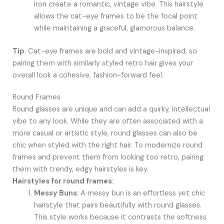
iron create a romantic, vintage vibe. This hairstyle
allows the cat-eye frames to be the focal point
while maintaining a graceful, glamorous balance.
Tip
: Cat-eye frames are bold and vintage-inspired, so
pairing them with similarly styled retro hair gives your
overall look a cohesive, fashion-forward feel.
Round Frames
Round glasses are unique and can add a quirky, intellectual
vibe to any look. While they are often associated with a
more casual or artistic style, round glasses can also be
chic when styled with the right hair. To modernize round
frames and prevent them from looking too retro, pairing
them with trendy, edgy hairstyles is key.
Hairstyles for round frames:
Messy Buns
: A messy bun is an effortless yet chic
hairstyle that pairs beautifully with round glasses.
This style works because it contrasts the softness