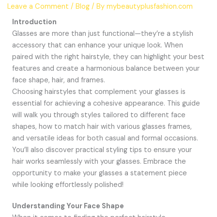
Leave a Comment
/
Blog
/ By
mybeautyplusfashion.com
Introduction
Glasses are more than just functional—they’re a stylish
accessory that can enhance your unique look. When
paired with the right hairstyle, they can highlight your best
features and create a harmonious balance between your
face shape, hair, and frames.
Choosing hairstyles that complement your glasses is
essential for achieving a cohesive appearance. This guide
will walk you through styles tailored to different face
shapes, how to match hair with various glasses frames,
and versatile ideas for both casual and formal occasions.
You’ll also discover practical styling tips to ensure your
hair works seamlessly with your glasses. Embrace the
opportunity to make your glasses a statement piece
while looking effortlessly polished!
Understanding Your Face Shape