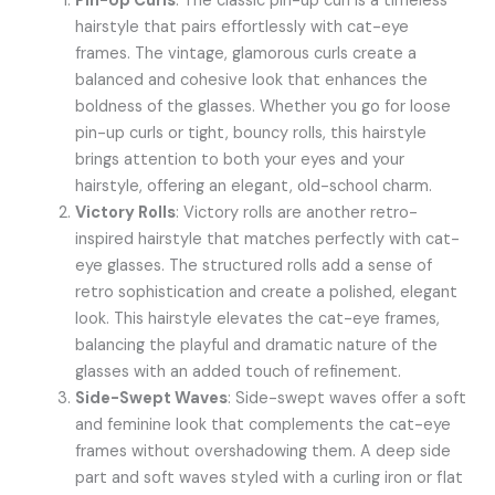
Pin-Up Curls
: The classic pin-up curl is a timeless
hairstyle that pairs effortlessly with cat-eye
frames. The vintage, glamorous curls create a
balanced and cohesive look that enhances the
boldness of the glasses. Whether you go for loose
pin-up curls or tight, bouncy rolls, this hairstyle
brings attention to both your eyes and your
hairstyle, offering an elegant, old-school charm.
Victory Rolls
: Victory rolls are another retro-
inspired hairstyle that matches perfectly with cat-
eye glasses. The structured rolls add a sense of
retro sophistication and create a polished, elegant
look. This hairstyle elevates the cat-eye frames,
balancing the playful and dramatic nature of the
glasses with an added touch of refinement.
Side-Swept Waves
: Side-swept waves offer a soft
and feminine look that complements the cat-eye
frames without overshadowing them. A deep side
part and soft waves styled with a curling iron or flat