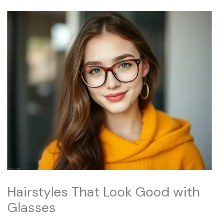
Hairstyles That Look Good with
Glasses