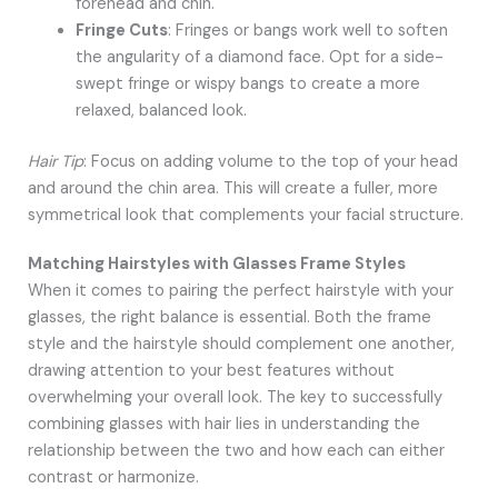
forehead and chin.
Fringe Cuts
: Fringes or bangs work well to soften
the angularity of a diamond face. Opt for a side-
swept fringe or wispy bangs to create a more
relaxed, balanced look.
Hair Tip
: Focus on adding volume to the top of your head
and around the chin area. This will create a fuller, more
symmetrical look that complements your facial structure.
Matching Hairstyles with Glasses Frame Styles
When it comes to pairing the perfect hairstyle with your
glasses, the right balance is essential. Both the frame
style and the hairstyle should complement one another,
drawing attention to your best features without
overwhelming your overall look. The key to successfully
combining glasses with hair lies in understanding the
relationship between the two and how each can either
contrast or harmonize.