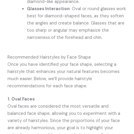
diamond-like appearance.
Glasses Interaction
: Oval or round glasses work
best for diamond-shaped faces, as they soften
the angles and create balance. Glasses that are
too sharp or angular may emphasize the
narrowness of the forehead and chin.
Recommended Hairstyles by Face Shape
Once you have identified your face shape, selecting a
hairstyle that enhances your natural features becomes
much easier. Below, we’ll provide hairstyle
recommendations for each face shape.
1. Oval Faces
Oval faces are considered the most versatile and
balanced face shape, allowing you to experiment with a
variety of hairstyles. Since the proportions of your face
are already harmonious, your goal is to highlight your