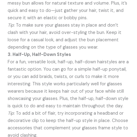
messy bun allows for natural texture and volume. Plus, it’s
quick and easy to do—just gather your hair, twist it, and
secure it with an elastic or bobby pins.
Tip
: To make sure your glasses stay in place and don’t
clash with your hair, avoid over-styling the bun. Keep it
loose for a casual look, and adjust the bun placement
depending on the type of glasses you wear.
3. Half-Up, Half-Down Styles
For a fun, versatile look, half-up, half-down hairstyles are a
fantastic option. You can go for a simple half-up ponytail,
or you can add braids, twists, or curls to make it more
interesting. This style works particularly well for glasses
wearers because it keeps hair out of your face while still
showcasing your glasses. Plus, the half-up, half-down style
is quick to do and easy to maintain throughout the day.
Tip
: To add a bit of flair, try incorporating a headband or
decorative clip to keep the half-up style in place. Choose
accessories that complement your glasses frame style to
avoid clashing.