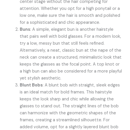
center stage without the hair competing for
attention. Whether you opt for a high ponytail or a
low one, make sure the hair is smooth and polished
for a sophisticated and chic appearance.
Buns
: A simple, elegant bun is another hairstyle
that pairs well with bold glasses. For a modern look,
try a low, messy bun that still feels refined.
Alternatively, a neat, classic bun at the nape of the
neck can create a structured, minimalistic look that
keeps the glasses as the focal point. A top knot or
a high bun can also be considered for a more playful
yet stylish aesthetic.
Blunt Bobs
: A blunt bob with straight, sleek edges
is an ideal match for bold frames. This hairstyle
keeps the look sharp and chic while allowing the
glasses to stand out. The straight lines of the bob
can harmonize with the geometric shapes of the
frames, creating a streamlined silhouette. For
added volume, opt for a slightly layered blunt bob