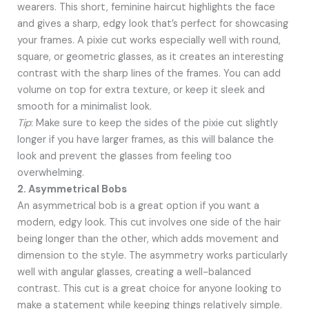
wearers. This short, feminine haircut highlights the face
and gives a sharp, edgy look that’s perfect for showcasing
your frames. A pixie cut works especially well with round,
square, or geometric glasses, as it creates an interesting
contrast with the sharp lines of the frames. You can add
volume on top for extra texture, or keep it sleek and
smooth for a minimalist look.
Tip
: Make sure to keep the sides of the pixie cut slightly
longer if you have larger frames, as this will balance the
look and prevent the glasses from feeling too
overwhelming.
2. Asymmetrical Bobs
An asymmetrical bob is a great option if you want a
modern, edgy look. This cut involves one side of the hair
being longer than the other, which adds movement and
dimension to the style. The asymmetry works particularly
well with angular glasses, creating a well-balanced
contrast. This cut is a great choice for anyone looking to
make a statement while keeping things relatively simple.