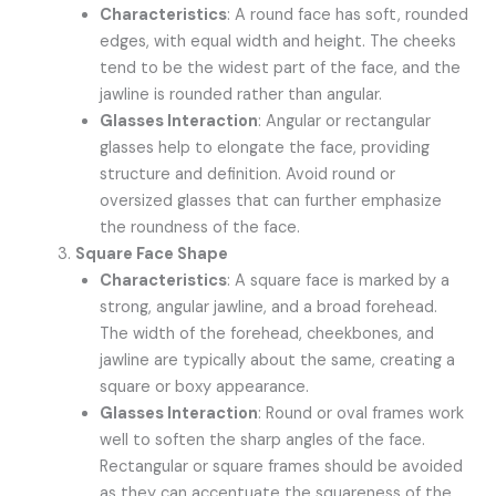
Characteristics
: A round face has soft, rounded
edges, with equal width and height. The cheeks
tend to be the widest part of the face, and the
jawline is rounded rather than angular.
Glasses Interaction
: Angular or rectangular
glasses help to elongate the face, providing
structure and definition. Avoid round or
oversized glasses that can further emphasize
the roundness of the face.
Square Face Shape
Characteristics
: A square face is marked by a
strong, angular jawline, and a broad forehead.
The width of the forehead, cheekbones, and
jawline are typically about the same, creating a
square or boxy appearance.
Glasses Interaction
: Round or oval frames work
well to soften the sharp angles of the face.
Rectangular or square frames should be avoided
as they can accentuate the squareness of the