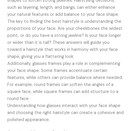
shapes to soften strong jawlines. Hairstyling decisions,
such as layering, length, and bangs, can either enhance
your natural features or add balance to your face shape.
The key to finding the best hairstyle is understanding the
proportions of your face. Are your cheekbones the widest
point, or do you have a strong jawline? Is your face longer
or wider than it is tall? These answers will guide you
toward a hairstyle that works in harmony with your face
shape, giving you a flattering look.
Additionally, glasses frames play a role in complementing
your face shape. Some frames accentuate certain
features, while others can provide balance where needed.
For example, round frames can soften the angles of a
square face, while square frames can add structure to a
round face.
Understanding how glasses interact with your face shape
and choosing the right hairstyle can create a cohesive and
polished appearance.