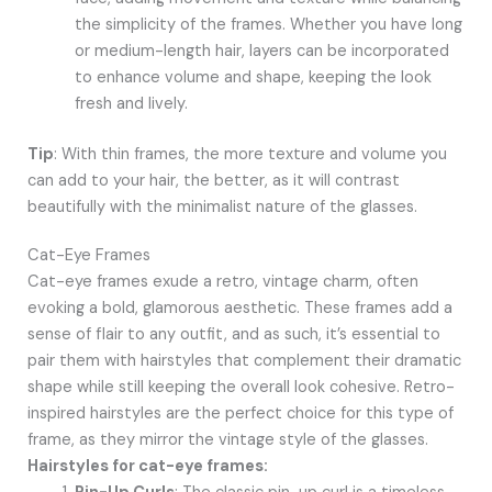
the simplicity of the frames. Whether you have long
or medium-length hair, layers can be incorporated
to enhance volume and shape, keeping the look
fresh and lively.
Tip
: With thin frames, the more texture and volume you
can add to your hair, the better, as it will contrast
beautifully with the minimalist nature of the glasses.
Cat-Eye Frames
Cat-eye frames exude a retro, vintage charm, often
evoking a bold, glamorous aesthetic. These frames add a
sense of flair to any outfit, and as such, it’s essential to
pair them with hairstyles that complement their dramatic
shape while still keeping the overall look cohesive. Retro-
inspired hairstyles are the perfect choice for this type of
frame, as they mirror the vintage style of the glasses.
Hairstyles for cat-eye frames: