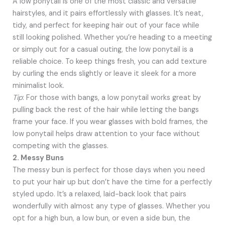
A low ponytail is one of the most classic and versatile
hairstyles, and it pairs effortlessly with glasses. It’s neat,
tidy, and perfect for keeping hair out of your face while
still looking polished. Whether you’re heading to a meeting
or simply out for a casual outing, the low ponytail is a
reliable choice. To keep things fresh, you can add texture
by curling the ends slightly or leave it sleek for a more
minimalist look.
Tip
: For those with bangs, a low ponytail works great by
pulling back the rest of the hair while letting the bangs
frame your face. If you wear glasses with bold frames, the
low ponytail helps draw attention to your face without
competing with the glasses.
2. Messy Buns
The messy bun is perfect for those days when you need
to put your hair up but don’t have the time for a perfectly
styled updo. It’s a relaxed, laid-back look that pairs
wonderfully with almost any type of glasses. Whether you
opt for a high bun, a low bun, or even a side bun, the