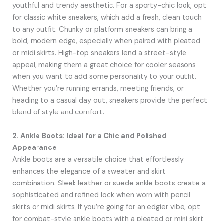
youthful and trendy aesthetic. For a sporty-chic look, opt
for classic white sneakers, which add a fresh, clean touch
to any outfit. Chunky or platform sneakers can bring a
bold, modern edge, especially when paired with pleated
or midi skirts. High-top sneakers lend a street-style
appeal, making them a great choice for cooler seasons
when you want to add some personality to your outfit.
Whether you’re running errands, meeting friends, or
heading to a casual day out, sneakers provide the perfect
blend of style and comfort.
2. Ankle Boots: Ideal for a Chic and Polished
Appearance
Ankle boots are a versatile choice that effortlessly
enhances the elegance of a sweater and skirt
combination. Sleek leather or suede ankle boots create a
sophisticated and refined look when worn with pencil
skirts or midi skirts. If you’re going for an edgier vibe, opt
for combat-style ankle boots with a pleated or mini skirt