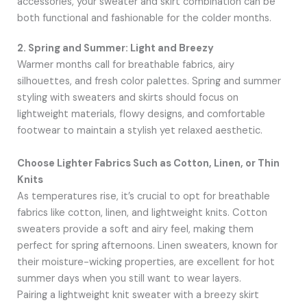
accessories, your sweater and skirt combination can be
both functional and fashionable for the colder months.
2. Spring and Summer: Light and Breezy
Warmer months call for breathable fabrics, airy
silhouettes, and fresh color palettes. Spring and summer
styling with sweaters and skirts should focus on
lightweight materials, flowy designs, and comfortable
footwear to maintain a stylish yet relaxed aesthetic.
Choose Lighter Fabrics Such as Cotton, Linen, or Thin
Knits
As temperatures rise, it’s crucial to opt for breathable
fabrics like cotton, linen, and lightweight knits. Cotton
sweaters provide a soft and airy feel, making them
perfect for spring afternoons. Linen sweaters, known for
their moisture-wicking properties, are excellent for hot
summer days when you still want to wear layers.
Pairing a lightweight knit sweater with a breezy skirt