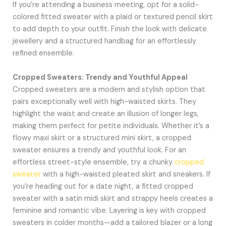
If you’re attending a business meeting, opt for a solid-
colored fitted sweater with a plaid or textured pencil skirt
to add depth to your outfit. Finish the look with delicate
jewellery and a structured handbag for an effortlessly
refined ensemble.
Cropped Sweaters: Trendy and Youthful Appeal
Cropped sweaters are a modern and stylish option that
pairs exceptionally well with high-waisted skirts. They
highlight the waist and create an illusion of longer legs,
making them perfect for petite individuals. Whether it’s a
flowy maxi skirt or a structured mini skirt, a cropped
sweater ensures a trendy and youthful look. For an
effortless street-style ensemble, try a chunky
cropped
sweater
with a high-waisted pleated skirt and sneakers. If
you’re heading out for a date night, a fitted cropped
sweater with a satin midi skirt and strappy heels creates a
feminine and romantic vibe. Layering is key with cropped
sweaters in colder months—add a tailored blazer or a long