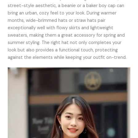
street-style aesthetic, a beanie or a baker boy cap can
bring an urban, cozy feel to your look. During warmer
months, wide-brimmed hats or straw hats pair
exceptionally well with flowy skirts and lightweight
sweaters, making them a great accessory for spring and
summer styling. The right hat not only completes your
look but also provides a functional touch, protecting
against the elements while keeping your outfit on-trend.