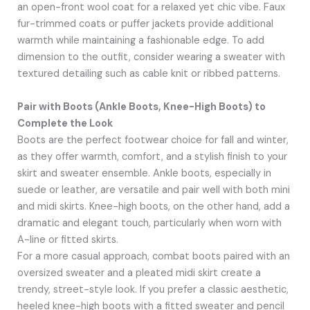
an open-front wool coat for a relaxed yet chic vibe. Faux
fur-trimmed coats or puffer jackets provide additional
warmth while maintaining a fashionable edge. To add
dimension to the outfit, consider wearing a sweater with
textured detailing such as cable knit or ribbed patterns.
Pair with Boots (Ankle Boots, Knee-High Boots) to
Complete the Look
Boots are the perfect footwear choice for fall and winter,
as they offer warmth, comfort, and a stylish finish to your
skirt and sweater ensemble. Ankle boots, especially in
suede or leather, are versatile and pair well with both mini
and midi skirts. Knee-high boots, on the other hand, add a
dramatic and elegant touch, particularly when worn with
A-line or fitted skirts.
For a more casual approach, combat boots paired with an
oversized sweater and a pleated midi skirt create a
trendy, street-style look. If you prefer a classic aesthetic,
heeled knee-high boots with a fitted sweater and pencil