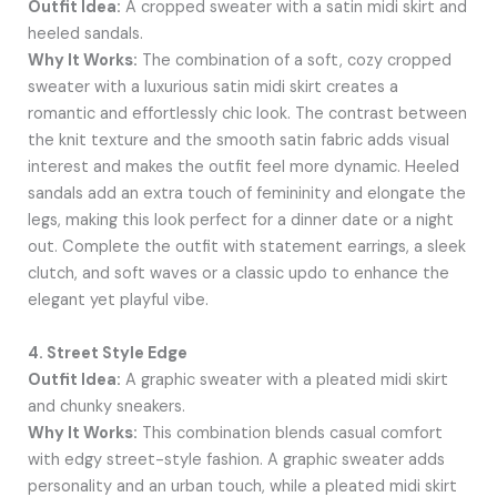
Outfit Idea:
A cropped sweater with a satin midi skirt and
heeled sandals.
Why It Works:
The combination of a soft, cozy cropped
sweater with a luxurious satin midi skirt creates a
romantic and effortlessly chic look. The contrast between
the knit texture and the smooth satin fabric adds visual
interest and makes the outfit feel more dynamic. Heeled
sandals add an extra touch of femininity and elongate the
legs, making this look perfect for a dinner date or a night
out. Complete the outfit with statement earrings, a sleek
clutch, and soft waves or a classic updo to enhance the
elegant yet playful vibe.
4. Street Style Edge
Outfit Idea:
A graphic sweater with a pleated midi skirt
and chunky sneakers.
Why It Works:
This combination blends casual comfort
with edgy street-style fashion. A graphic sweater adds
personality and an urban touch, while a pleated midi skirt