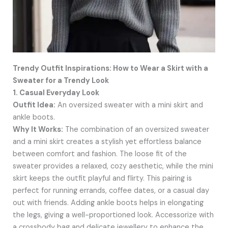
Trendy Outfit Inspirations: How to Wear a Skirt with a
Sweater for a Trendy Look
1. Casual Everyday Look
Outfit Idea:
An oversized sweater with a mini skirt and
ankle boots.
Why It Works:
The combination of an oversized sweater
and a mini skirt creates a stylish yet effortless balance
between comfort and fashion. The loose fit of the
sweater provides a relaxed, cozy aesthetic, while the mini
skirt keeps the outfit playful and flirty. This pairing is
perfect for running errands, coffee dates, or a casual day
out with friends. Adding ankle boots helps in elongating
the legs, giving a well-proportioned look. Accessorize with
a crossbody bag and delicate jewellery to enhance the