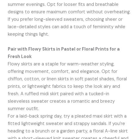
summer evenings. Opt for looser fits and breathable
designs to ensure maximum comfort without overheating.
If you prefer long-sleeved sweaters, choosing sheer or
lace-detailed styles can add a touch of femininity while
keeping things light.
Pair with Flowy Skirts in Pastel or Floral Prints for a
Fresh Look
Flowy skirts are a staple for warm-weather styling,
offering movement, comfort, and elegance. Opt for
chiffon, cotton, or linen skirts in soft pastel shades, floral
prints, or lightweight fabrics to keep the look airy and
fresh. A ruffled midi skirt paired with a tucked-in
sleeveless sweater creates a romantic and breezy
summer outfit.
For a laid-back spring day, try a pleated maxi skirt with a
fitted lightweight sweater and strappy sandals. If you’re
heading to a brunch or a garden party, a floral A-line skirt
with a short-sleeved knit sweater creates a cheerful and