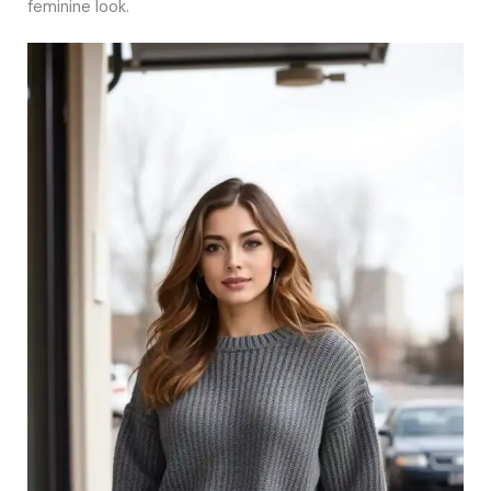
feminine look.