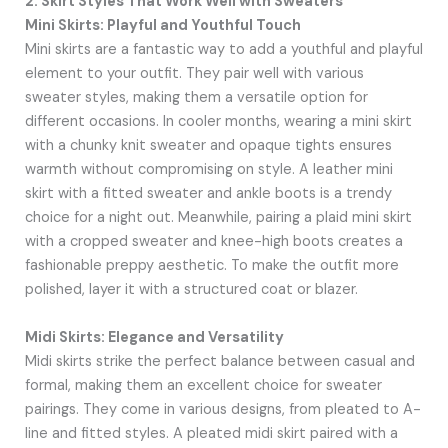
2. Skirt Styles That Work Well with Sweaters
Mini Skirts: Playful and Youthful Touch
Mini skirts are a fantastic way to add a youthful and playful
element to your outfit. They pair well with various
sweater styles, making them a versatile option for
different occasions. In cooler months, wearing a mini skirt
with a chunky knit sweater and opaque tights ensures
warmth without compromising on style. A leather mini
skirt with a fitted sweater and ankle boots is a trendy
choice for a night out. Meanwhile, pairing a plaid mini skirt
with a cropped sweater and knee-high boots creates a
fashionable preppy aesthetic. To make the outfit more
polished, layer it with a structured coat or blazer.
Midi Skirts: Elegance and Versatility
Midi skirts strike the perfect balance between casual and
formal, making them an excellent choice for sweater
pairings. They come in various designs, from pleated to A-
line and fitted styles. A pleated midi skirt paired with a