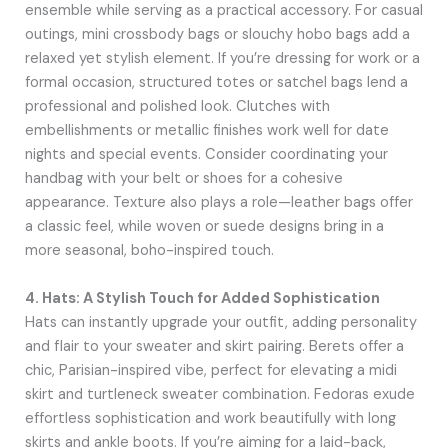
ensemble while serving as a practical accessory. For casual
outings, mini crossbody bags or slouchy hobo bags add a
relaxed yet stylish element. If you’re dressing for work or a
formal occasion, structured totes or satchel bags lend a
professional and polished look. Clutches with
embellishments or metallic finishes work well for date
nights and special events. Consider coordinating your
handbag with your belt or shoes for a cohesive
appearance. Texture also plays a role—leather bags offer
a classic feel, while woven or suede designs bring in a
more seasonal, boho-inspired touch.
4. Hats: A Stylish Touch for Added Sophistication
Hats can instantly upgrade your outfit, adding personality
and flair to your sweater and skirt pairing. Berets offer a
chic, Parisian-inspired vibe, perfect for elevating a midi
skirt and turtleneck sweater combination. Fedoras exude
effortless sophistication and work beautifully with long
skirts and ankle boots. If you’re aiming for a laid-back,