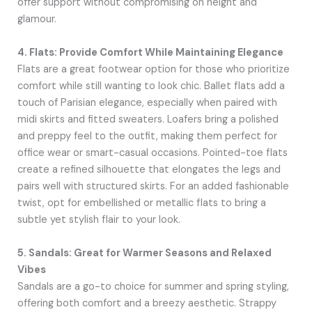
offer support without compromising on height and
glamour.
4. Flats: Provide Comfort While Maintaining Elegance
Flats are a great footwear option for those who prioritize
comfort while still wanting to look chic. Ballet flats add a
touch of Parisian elegance, especially when paired with
midi skirts and fitted sweaters. Loafers bring a polished
and preppy feel to the outfit, making them perfect for
office wear or smart-casual occasions. Pointed-toe flats
create a refined silhouette that elongates the legs and
pairs well with structured skirts. For an added fashionable
twist, opt for embellished or metallic flats to bring a
subtle yet stylish flair to your look.
5. Sandals: Great for Warmer Seasons and Relaxed
Vibes
Sandals are a go-to choice for summer and spring styling,
offering both comfort and a breezy aesthetic. Strappy