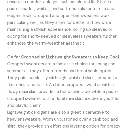
ensures a comfortable yet fashionable outfit. Stick to
pastel shades, whites, and soft neutrals for a fresh and
elegant look. Cropped and open-knit sweaters work
particularly well, as they allow for better airflow while
maintaining a stylish appearance. Rolling up sleeves or
opting for short-sleeved or sleeveless sweaters further
enhances the warm-weather aesthetic.
Go for Cropped or Lightweight Sweaters to Keep Cool
Cropped sweaters are a fantastic choice for spring and
summer as they offer a trendy and breathable option.
They pair seamlessly with high-waisted skirts, creating a
flattering silhouette. A ribbed cropped sweater with a
flowy maxi skirt provides a boho-chic vibe, while a pastel
cropped sweater with a floral mini skirt exudes a youthful
and playful charm.
Lightweight cardigans are also a great alternative to
heavier sweaters. Worn unbuttoned over a tank top and
skirt, they provide an effortless layering option for breezy