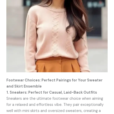
Footwear Choices: Perfect Pairings for Your Sweater
and Skirt Ensemble
1. Sneakers: Perfect for Casual, Laid-Back Outfits
Sneakers are the ultimate footwear choice when aiming
for a relaxed and effortless vibe. They pair exceptionally
well with mini skirts and oversized sweaters, creating a