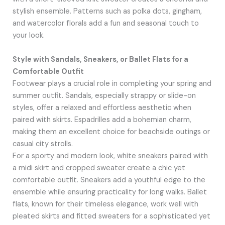
stylish ensemble. Patterns such as polka dots, gingham,
and watercolor florals add a fun and seasonal touch to
your look.
Style with Sandals, Sneakers, or Ballet Flats for a
Comfortable Outfit
Footwear plays a crucial role in completing your spring and
summer outfit. Sandals, especially strappy or slide-on
styles, offer a relaxed and effortless aesthetic when
paired with skirts. Espadrilles add a bohemian charm,
making them an excellent choice for beachside outings or
casual city strolls.
For a sporty and modern look, white sneakers paired with
a midi skirt and cropped sweater create a chic yet
comfortable outfit. Sneakers add a youthful edge to the
ensemble while ensuring practicality for long walks. Ballet
flats, known for their timeless elegance, work well with
pleated skirts and fitted sweaters for a sophisticated yet