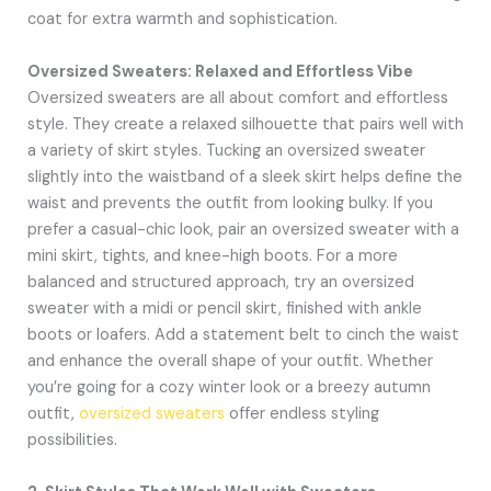
coat for extra warmth and sophistication.
Oversized Sweaters: Relaxed and Effortless Vibe
Oversized sweaters are all about comfort and effortless
style. They create a relaxed silhouette that pairs well with
a variety of skirt styles. Tucking an oversized sweater
slightly into the waistband of a sleek skirt helps define the
waist and prevents the outfit from looking bulky. If you
prefer a casual-chic look, pair an oversized sweater with a
mini skirt, tights, and knee-high boots. For a more
balanced and structured approach, try an oversized
sweater with a midi or pencil skirt, finished with ankle
boots or loafers. Add a statement belt to cinch the waist
and enhance the overall shape of your outfit. Whether
you’re going for a cozy winter look or a breezy autumn
outfit,
oversized sweaters
offer endless styling
possibilities.