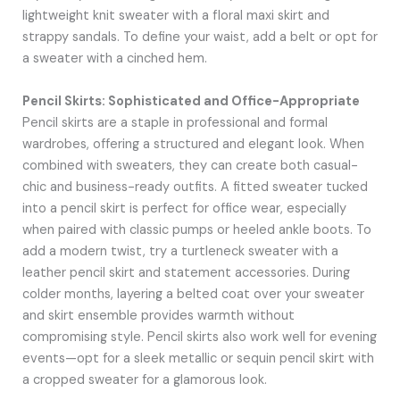
lightweight knit sweater with a floral maxi skirt and
strappy sandals. To define your waist, add a belt or opt for
a sweater with a cinched hem.
Pencil Skirts: Sophisticated and Office-Appropriate
Pencil skirts are a staple in professional and formal
wardrobes, offering a structured and elegant look. When
combined with sweaters, they can create both casual-
chic and business-ready outfits. A fitted sweater tucked
into a pencil skirt is perfect for office wear, especially
when paired with classic pumps or heeled ankle boots. To
add a modern twist, try a turtleneck sweater with a
leather pencil skirt and statement accessories. During
colder months, layering a belted coat over your sweater
and skirt ensemble provides warmth without
compromising style. Pencil skirts also work well for evening
events—opt for a sleek metallic or sequin pencil skirt with
a cropped sweater for a glamorous look.