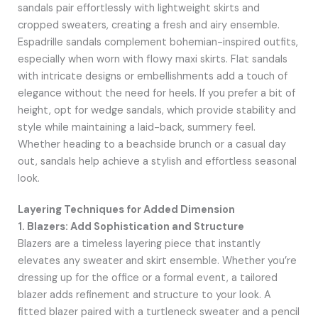
sandals pair effortlessly with lightweight skirts and
cropped sweaters, creating a fresh and airy ensemble.
Espadrille sandals complement bohemian-inspired outfits,
especially when worn with flowy maxi skirts. Flat sandals
with intricate designs or embellishments add a touch of
elegance without the need for heels. If you prefer a bit of
height, opt for wedge sandals, which provide stability and
style while maintaining a laid-back, summery feel.
Whether heading to a beachside brunch or a casual day
out, sandals help achieve a stylish and effortless seasonal
look.
Layering Techniques for Added Dimension
1. Blazers: Add Sophistication and Structure
Blazers are a timeless layering piece that instantly
elevates any sweater and skirt ensemble. Whether you’re
dressing up for the office or a formal event, a tailored
blazer adds refinement and structure to your look. A
fitted blazer paired with a turtleneck sweater and a pencil