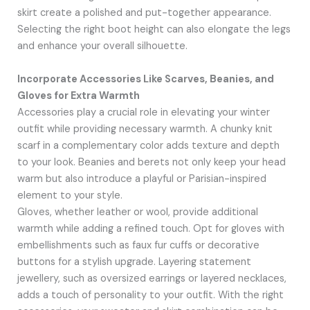
skirt create a polished and put-together appearance.
Selecting the right boot height can also elongate the legs
and enhance your overall silhouette.
Incorporate Accessories Like Scarves, Beanies, and
Gloves for Extra Warmth
Accessories play a crucial role in elevating your winter
outfit while providing necessary warmth. A chunky knit
scarf in a complementary color adds texture and depth
to your look. Beanies and berets not only keep your head
warm but also introduce a playful or Parisian-inspired
element to your style.
Gloves, whether leather or wool, provide additional
warmth while adding a refined touch. Opt for gloves with
embellishments such as faux fur cuffs or decorative
buttons for a stylish upgrade. Layering statement
jewellery, such as oversized earrings or layered necklaces,
adds a touch of personality to your outfit. With the right