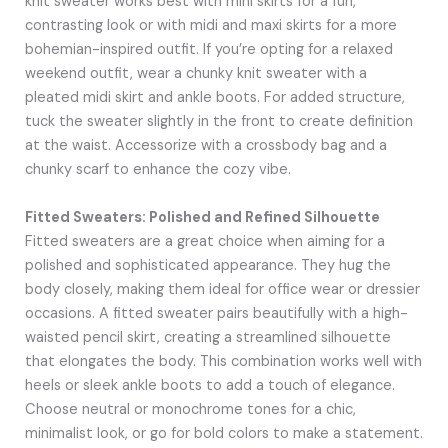
knit sweater works best with mini skirts for a fun,
contrasting look or with midi and maxi skirts for a more
bohemian-inspired outfit. If you’re opting for a relaxed
weekend outfit, wear a chunky knit sweater with a
pleated midi skirt and ankle boots. For added structure,
tuck the sweater slightly in the front to create definition
at the waist. Accessorize with a crossbody bag and a
chunky scarf to enhance the cozy vibe.
Fitted Sweaters: Polished and Refined Silhouette
Fitted sweaters are a great choice when aiming for a
polished and sophisticated appearance. They hug the
body closely, making them ideal for office wear or dressier
occasions. A fitted sweater pairs beautifully with a high-
waisted pencil skirt, creating a streamlined silhouette
that elongates the body. This combination works well with
heels or sleek ankle boots to add a touch of elegance.
Choose neutral or monochrome tones for a chic,
minimalist look, or go for bold colors to make a statement.