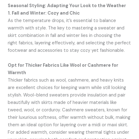
Seasonal Styling: Adapting Your Look to the Weather
1. Fall and Winter: Cozy and Chic
As the temperature drops, it’s essential to balance
warmth with style. The key to mastering a sweater and
skirt combination in fall and winter lies in choosing the
right fabrics, layering effectively, and selecting the perfect
footwear and accessories to stay cozy yet fashionable.
Opt for Thicker Fabrics Like Wool or Cashmere for
Warmth
Thicker fabrics such as wool, cashmere, and heavy knits
are excellent choices for keeping warm while still looking
stylish. Wool-blend sweaters provide insulation and pair
beautifully with skirts made of heavier materials like
tweed, wool, or corduroy. Cashmere sweaters, known for
their luxurious softness, offer warmth without bulk, making
them an ideal option for layering over a midi or maxi skirt.
For added warmth, consider wearing thermal tights under