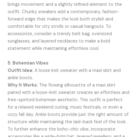
brings movement and a slightly refined element to the
outfit. Chunky sneakers add a contemporary, fashion-
forward edge that makes the look both stylish and
comfortable for city strolls or casual hangouts. To
accessorize, consider a trendy belt bag, oversized
sunglasses, and layered necklaces to make a bold
statement while maintaining effortless cool.
5. Bohemian Vibes
Outfit Idea:
A loose knit sweater with a maxi skirt and
ankle boots.
Why It Works:
The flowing silhouette of a maxi skirt
paired with a loose-knit sweater creates an effortless and
free-spirited bohemian aesthetic. This outfit is perfect
for a relaxed weekend outing, music festivals, or even a
cozy fall day. Ankle boots provide just the right amount of
structure while maintaining the laid-back feel of the look.
To further enhance the boho-chic vibe, incorporate
accessories like a wide-brim hat, layered jewellery, and a