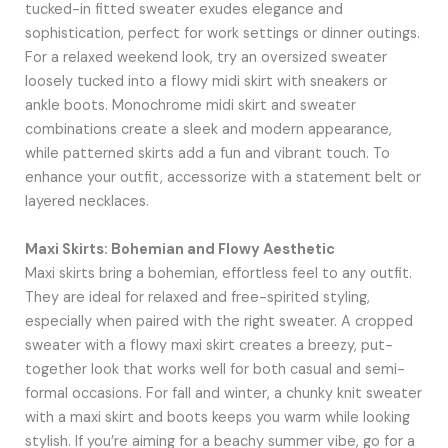
tucked-in fitted sweater exudes elegance and
sophistication, perfect for work settings or dinner outings.
For a relaxed weekend look, try an oversized sweater
loosely tucked into a flowy midi skirt with sneakers or
ankle boots. Monochrome midi skirt and sweater
combinations create a sleek and modern appearance,
while patterned skirts add a fun and vibrant touch. To
enhance your outfit, accessorize with a statement belt or
layered necklaces.
Maxi Skirts: Bohemian and Flowy Aesthetic
Maxi skirts bring a bohemian, effortless feel to any outfit.
They are ideal for relaxed and free-spirited styling,
especially when paired with the right sweater. A cropped
sweater with a flowy maxi skirt creates a breezy, put-
together look that works well for both casual and semi-
formal occasions. For fall and winter, a chunky knit sweater
with a maxi skirt and boots keeps you warm while looking
stylish. If you’re aiming for a beachy summer vibe, go for a