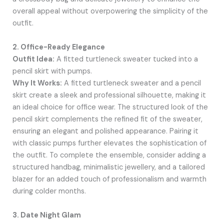
overall appeal without overpowering the simplicity of the
outfit.
2. Office-Ready Elegance
Outfit Idea:
A fitted turtleneck sweater tucked into a
pencil skirt with pumps.
Why It Works:
A fitted turtleneck sweater and a pencil
skirt create a sleek and professional silhouette, making it
an ideal choice for office wear. The structured look of the
pencil skirt complements the refined fit of the sweater,
ensuring an elegant and polished appearance. Pairing it
with classic pumps further elevates the sophistication of
the outfit. To complete the ensemble, consider adding a
structured handbag, minimalistic jewellery, and a tailored
blazer for an added touch of professionalism and warmth
during colder months.
3. Date Night Glam