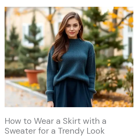
How to Wear a Skirt with a
Sweater for a Trendy Look