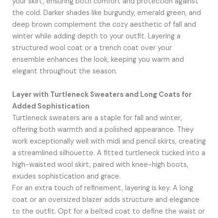
your skirt, ensuring both comfort and protection against
the cold. Darker shades like burgundy, emerald green, and
deep brown complement the cozy aesthetic of fall and
winter while adding depth to your outfit. Layering a
structured wool coat or a trench coat over your
ensemble enhances the look, keeping you warm and
elegant throughout the season.
Layer with Turtleneck Sweaters and Long Coats for
Added Sophistication
Turtleneck sweaters are a staple for fall and winter,
offering both warmth and a polished appearance. They
work exceptionally well with midi and pencil skirts, creating
a streamlined silhouette. A fitted turtleneck tucked into a
high-waisted wool skirt, paired with knee-high boots,
exudes sophistication and grace.
For an extra touch of refinement, layering is key. A long
coat or an oversized blazer adds structure and elegance
to the outfit. Opt for a belted coat to define the waist or