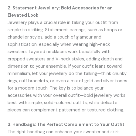
2. Statement Jewellery: Bold Accessories for an
Elevated Look
Jewellery plays a crucial role in taking your outfit from
simple to striking. Statement earrings, such as hoops or
chandelier styles, add a touch of glamour and
sophistication, especially when wearing high-neck
sweaters. Layered necklaces work beautifully with
cropped sweaters and V-neck styles, adding depth and
dimension to your ensemble. If your outfit leans toward
minimalism, let your jewellery do the talking—think chunky
rings, cuff bracelets, or even a mix of gold and silver tones
for a modern touch. The key is to balance your
accessories with your overall outfit—bold jewellery works
best with simple, solid-colored outfits, while delicate
pieces can complement patterned or textured clothing.
3. Handbags: The Perfect Complement to Your Outfit
The right handbag can enhance your sweater and skirt