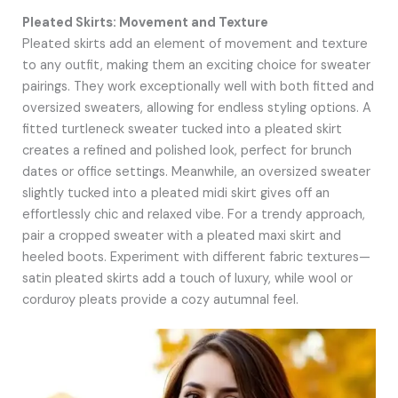
Pleated Skirts: Movement and Texture
Pleated skirts add an element of movement and texture
to any outfit, making them an exciting choice for sweater
pairings. They work exceptionally well with both fitted and
oversized sweaters, allowing for endless styling options. A
fitted turtleneck sweater tucked into a pleated skirt
creates a refined and polished look, perfect for brunch
dates or office settings. Meanwhile, an oversized sweater
slightly tucked into a pleated midi skirt gives off an
effortlessly chic and relaxed vibe. For a trendy approach,
pair a cropped sweater with a pleated maxi skirt and
heeled boots. Experiment with different fabric textures—
satin pleated skirts add a touch of luxury, while wool or
corduroy pleats provide a cozy autumnal feel.