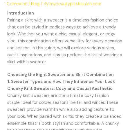
1 Comment
/
Blog
/ By
mybeautyplusfashion.com
Introduction
Pairing a skirt with a sweater is a timeless fashion choice
that can be styled in endless ways to achieve a trendy
look. Whether you want a chic, casual, elegant, or edgy
vibe, this combination offers versatility for every occasion
and season. In this guide, we will explore various styles,
outfit inspirations, and tips to perfect the art of wearing a
skirt with a sweater.
Choosing the Right Sweater and Skirt Combination
1. Sweater Types and How They Influence Your Look
Chunky Knit Sweaters: Cozy and Casual Aesthetic
Chunky knit sweaters are the ultimate cozy fashion
staple, ideal for colder seasons like fall and winter. These
sweaters provide warmth while also adding texture to
your look. When paired with skirts, they create a balanced
ensemble that is both stylish and comfortable. A chunky