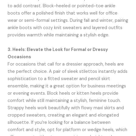
to add contrast. Block-heeled or pointed-toe ankle
boots offer a polished finish that works well for office
wear or semi-formal settings. During fall and winter, pairing
ankle boots with cozy knit sweaters and layered outfits
provides warmth while maintaining a stylish edge.
3. Heels: Elevate the Look for Formal or Dressy
Occasions
For occasions that call for a dressier approach, heels are
the perfect choice. A pair of sleek stilettos instantly adds
sophistication to a fitted sweater and pencil skirt
ensemble, making it a great option for business meetings
or evening events. Block heels or kitten heels provide
comfort while still maintaining a stylish, feminine touch.
Strappy heels work beautifully with flowy maxi skirts and
cropped sweaters, creating an elegant and elongated
silhouette. If you’re looking for a balance between
comfort and style, opt for platform or wedge heels, which