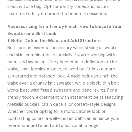
slouchy tote bag. Opt for earthy tones and natural
textures to fully embrace the bohemian essence.
Accessorizing for a Trendy Finish: How to Elevate Your
Sweater and Skirt Look
1. Belts: Define the Waist and Add Structure
Belts are an essential accessory when styling a sweater
and skirt combination, especially if you’re working with
oversized sweaters. They help create definition at the
waist, transforming a loose, relaxed outfit into a more
structured and polished look. A wide belt can cinch the
waist over a chunky knit sweater, while a sleek, thin belt
works best with fitted sweaters and pencil skirts. For a
trendy touch, experiment with statement belts featuring
metallic buckles, chain details, or corset-style designs.
Whether you’re opting for a monochrome look or
contrasting colors, a well-chosen belt can enhance your
overall silhouette and add a fashionable edge.