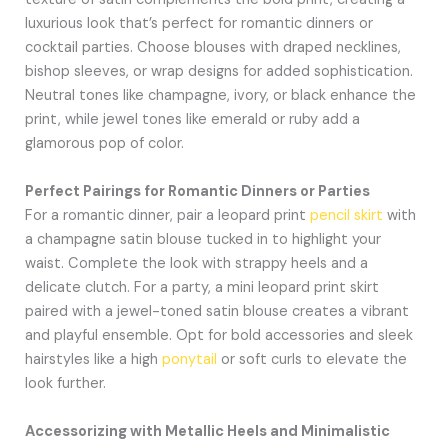
luxurious look that’s perfect for romantic dinners or
cocktail parties. Choose blouses with draped necklines,
bishop sleeves, or wrap designs for added sophistication.
Neutral tones like champagne, ivory, or black enhance the
print, while jewel tones like emerald or ruby add a
glamorous pop of color.
Perfect Pairings for Romantic Dinners or Parties
For a romantic dinner, pair a leopard print
pencil skirt
with
a champagne satin blouse tucked in to highlight your
waist. Complete the look with strappy heels and a
delicate clutch. For a party, a mini leopard print skirt
paired with a jewel-toned satin blouse creates a vibrant
and playful ensemble. Opt for bold accessories and sleek
hairstyles like a high
ponytail
or soft curls to elevate the
look further.
Accessorizing with Metallic Heels and Minimalistic