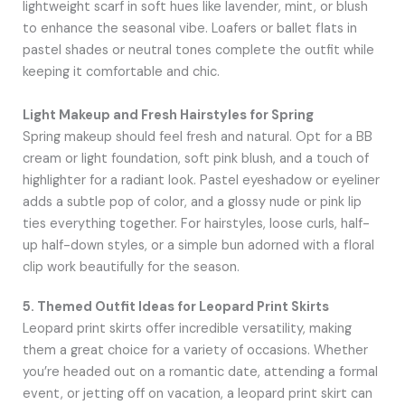
lightweight scarf in soft hues like lavender, mint, or blush
to enhance the seasonal vibe. Loafers or ballet flats in
pastel shades or neutral tones complete the outfit while
keeping it comfortable and chic.
Light Makeup and Fresh Hairstyles for Spring
Spring makeup should feel fresh and natural. Opt for a BB
cream or light foundation, soft pink blush, and a touch of
highlighter for a radiant look. Pastel eyeshadow or eyeliner
adds a subtle pop of color, and a glossy nude or pink lip
ties everything together. For hairstyles, loose curls, half-
up half-down styles, or a simple bun adorned with a floral
clip work beautifully for the season.
5. Themed Outfit Ideas for Leopard Print Skirts
Leopard print skirts offer incredible versatility, making
them a great choice for a variety of occasions. Whether
you’re headed out on a romantic date, attending a formal
event, or jetting off on vacation, a leopard print skirt can