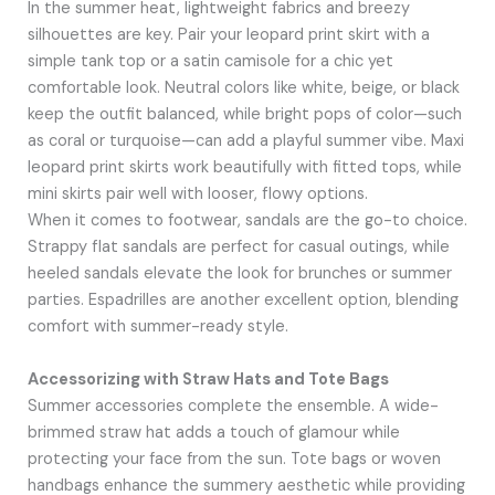
In the summer heat, lightweight fabrics and breezy
silhouettes are key. Pair your leopard print skirt with a
simple tank top or a satin camisole for a chic yet
comfortable look. Neutral colors like white, beige, or black
keep the outfit balanced, while bright pops of color—such
as coral or turquoise—can add a playful summer vibe. Maxi
leopard print skirts work beautifully with fitted tops, while
mini skirts pair well with looser, flowy options.
When it comes to footwear, sandals are the go-to choice.
Strappy flat sandals are perfect for casual outings, while
heeled sandals elevate the look for brunches or summer
parties. Espadrilles are another excellent option, blending
comfort with summer-ready style.
Accessorizing with Straw Hats and Tote Bags
Summer accessories complete the ensemble. A wide-
brimmed straw hat adds a touch of glamour while
protecting your face from the sun. Tote bags or woven
handbags enhance the summery aesthetic while providing