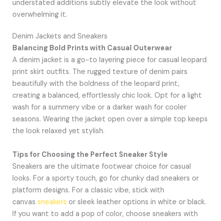
understated additions subtly elevate the look without
overwhelming it.
Denim Jackets and Sneakers
Balancing Bold Prints with Casual Outerwear
A denim jacket is a go-to layering piece for casual leopard
print skirt outfits. The rugged texture of denim pairs
beautifully with the boldness of the leopard print,
creating a balanced, effortlessly chic look. Opt for a light
wash for a summery vibe or a darker wash for cooler
seasons. Wearing the jacket open over a simple top keeps
the look relaxed yet stylish.
Tips for Choosing the Perfect Sneaker Style
Sneakers are the ultimate footwear choice for casual
looks. For a sporty touch, go for chunky dad sneakers or
platform designs. For a classic vibe, stick with
canvas
sneakers
or sleek leather options in white or black.
If you want to add a pop of color, choose sneakers with