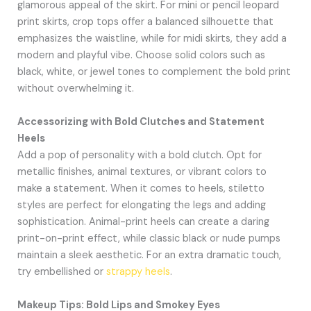
glamorous appeal of the skirt. For mini or pencil leopard
print skirts, crop tops offer a balanced silhouette that
emphasizes the waistline, while for midi skirts, they add a
modern and playful vibe. Choose solid colors such as
black, white, or jewel tones to complement the bold print
without overwhelming it.
Accessorizing with Bold Clutches and Statement
Heels
Add a pop of personality with a bold clutch. Opt for
metallic finishes, animal textures, or vibrant colors to
make a statement. When it comes to heels, stiletto
styles are perfect for elongating the legs and adding
sophistication. Animal-print heels can create a daring
print-on-print effect, while classic black or nude pumps
maintain a sleek aesthetic. For an extra dramatic touch,
try embellished or
strappy heels
.
Makeup Tips: Bold Lips and Smokey Eyes