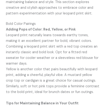
maintaining balance and style. This section explores
creative and stylish approaches to embrace color and
pattern experimentation with your leopard print skirt.
Bold Color Pairings
Adding Pops of Color: Red, Yellow, or Pink
Leopard print naturally leans towards earthy tones,
making it an excellent partner for bold, vibrant colors.
Combining a leopard print skirt with a red top creates an
instantly classic and bold look. Opt for a fitted red
sweater for cooler weather or a sleeveless red blouse for
warmer days.
Yellow is another color that pairs beautifully with leopard
print, adding a cheerful, playful vibe. A mustard yellow
crop top or cardigan is a great choice for casual outings.
Similarly, soft or hot pink tops provide a feminine contrast
to the bold print, ideal for brunch dates or fun outings.
Tips for Maintaining Balance in Your Outfit