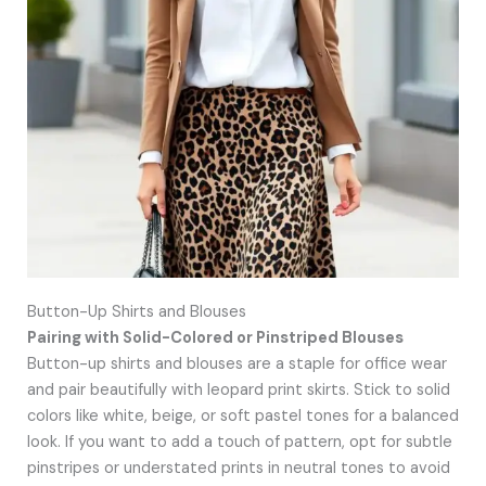
Button-Up Shirts and Blouses
Pairing with Solid-Colored or Pinstriped Blouses
Button-up shirts and blouses are a staple for office wear
and pair beautifully with leopard print skirts. Stick to solid
colors like white, beige, or soft pastel tones for a balanced
look. If you want to add a touch of pattern, opt for subtle
pinstripes or understated prints in neutral tones to avoid