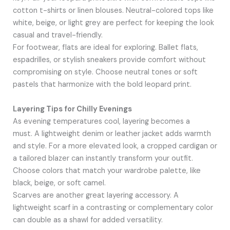
cotton t-shirts or linen blouses. Neutral-colored tops like
white, beige, or light grey are perfect for keeping the look
casual and travel-friendly.
For footwear, flats are ideal for exploring. Ballet flats,
espadrilles, or stylish sneakers provide comfort without
compromising on style. Choose neutral tones or soft
pastels that harmonize with the bold leopard print.
Layering Tips for Chilly Evenings
As evening temperatures cool, layering becomes a
must. A lightweight denim or leather jacket adds warmth
and style. For a more elevated look, a cropped cardigan or
a tailored blazer can instantly transform your outfit.
Choose colors that match your wardrobe palette, like
black, beige, or soft camel.
Scarves are another great layering accessory. A
lightweight scarf in a contrasting or complementary color
can double as a shawl for added versatility.