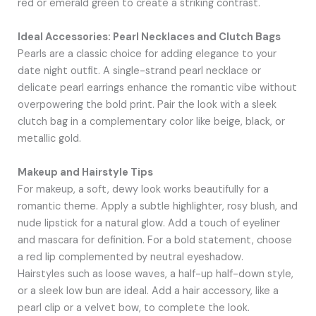
red or emerald green to create a striking contrast.
Ideal Accessories: Pearl Necklaces and Clutch Bags
Pearls are a classic choice for adding elegance to your
date night outfit. A single-strand pearl necklace or
delicate pearl earrings enhance the romantic vibe without
overpowering the bold print. Pair the look with a sleek
clutch bag in a complementary color like beige, black, or
metallic gold.
Makeup and Hairstyle Tips
For makeup, a soft, dewy look works beautifully for a
romantic theme. Apply a subtle highlighter, rosy blush, and
nude lipstick for a natural glow. Add a touch of eyeliner
and mascara for definition. For a bold statement, choose
a red lip complemented by neutral eyeshadow.
Hairstyles such as loose waves, a half-up half-down style,
or a sleek low bun are ideal. Add a hair accessory, like a
pearl clip or a velvet bow, to complete the look.