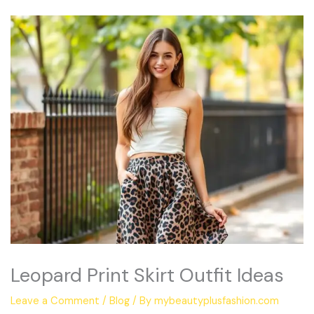
Leopard Print Skirt Outfit Ideas
Leave a Comment
/
Blog
/ By
mybeautyplusfashion.com