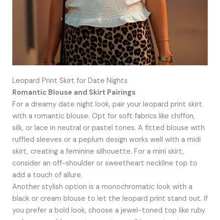
Leopard Print Skirt for Date Nights
Romantic Blouse and Skirt Pairings
For a dreamy date night look, pair your leopard print skirt
with a romantic blouse. Opt for soft fabrics like chiffon,
silk, or lace in neutral or pastel tones. A fitted blouse with
ruffled sleeves or a peplum design works well with a midi
skirt, creating a feminine silhouette. For a mini skirt,
consider an off-shoulder or sweetheart neckline top to
add a touch of allure.
Another stylish option is a monochromatic look with a
black or cream blouse to let the leopard print stand out. If
you prefer a bold look, choose a jewel-toned top like ruby