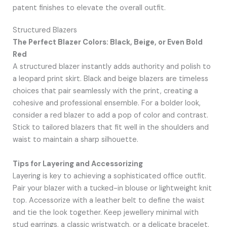
patent finishes to elevate the overall outfit.
Structured Blazers
The Perfect Blazer Colors: Black, Beige, or Even Bold
Red
A structured blazer instantly adds authority and polish to
a leopard print skirt. Black and beige blazers are timeless
choices that pair seamlessly with the print, creating a
cohesive and professional ensemble. For a bolder look,
consider a red blazer to add a pop of color and contrast.
Stick to tailored blazers that fit well in the shoulders and
waist to maintain a sharp silhouette.
Tips for Layering and Accessorizing
Layering is key to achieving a sophisticated office outfit.
Pair your blazer with a tucked-in blouse or lightweight knit
top. Accessorize with a leather belt to define the waist
and tie the look together. Keep jewellery minimal with
stud earrings, a classic wristwatch, or a delicate bracelet.