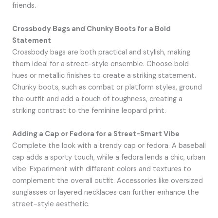
friends.
Crossbody Bags and Chunky Boots for a Bold
Statement
Crossbody bags are both practical and stylish, making
them ideal for a street-style ensemble. Choose bold
hues or metallic finishes to create a striking statement.
Chunky boots, such as combat or platform styles, ground
the outfit and add a touch of toughness, creating a
striking contrast to the feminine leopard print.
Adding a Cap or Fedora for a Street-Smart Vibe
Complete the look with a trendy cap or fedora. A baseball
cap adds a sporty touch, while a fedora lends a chic, urban
vibe. Experiment with different colors and textures to
complement the overall outfit. Accessories like oversized
sunglasses or layered necklaces can further enhance the
street-style aesthetic.