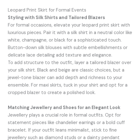
Leopard Print Skirt for Formal Events
Styling with Silk Shirts and Tailored Blazers
For formal occasions, elevate your leopard print skirt with
luxurious pieces. Pair it with a silk shirt in a neutral color like
white, champagne, or black for a sophisticated touch.
Button-down silk blouses with subtle embellishments or
delicate lace detailing add texture and elegance.
To add structure to the outfit, layer a tailored blazer over
your silk shirt. Black and beige are classic choices, but a
jewel-tone blazer can add depth and richness to your
ensemble. For maxi skirts, tuck in your shirt and opt for a
cropped blazer to create a polished look.
Matching Jewellery and Shoes for an Elegant Look
Jewellery plays a crucial role in formal outfits. Opt for
statement pieces like chandelier earrings or a bold cuff
bracelet. If your outfit leans minimalist, stick to fine
jewellery such as diamond studs or a dainty pendant