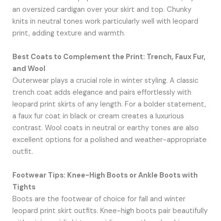
an oversized cardigan over your skirt and top. Chunky
knits in neutral tones work particularly well with leopard
print, adding texture and warmth.
Best Coats to Complement the Print: Trench, Faux Fur,
and Wool
Outerwear plays a crucial role in winter styling. A classic
trench coat adds elegance and pairs effortlessly with
leopard print skirts of any length. For a bolder statement,
a faux fur coat in black or cream creates a luxurious
contrast. Wool coats in neutral or earthy tones are also
excellent options for a polished and weather-appropriate
outfit.
Footwear Tips: Knee-High Boots or Ankle Boots with
Tights
Boots are the footwear of choice for fall and winter
leopard print skirt outfits. Knee-high boots pair beautifully