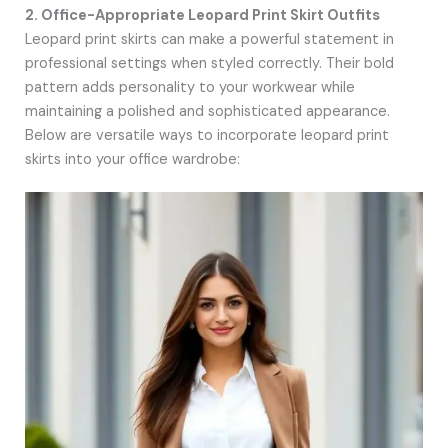
2. Office-Appropriate Leopard Print Skirt Outfits
Leopard print skirts can make a powerful statement in
professional settings when styled correctly. Their bold
pattern adds personality to your workwear while
maintaining a polished and sophisticated appearance.
Below are versatile ways to incorporate leopard print
skirts into your office wardrobe: