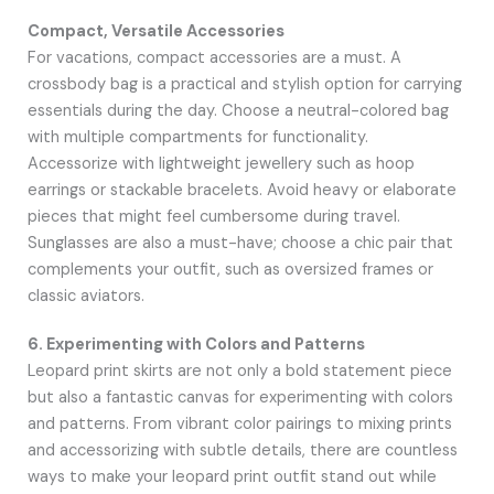
Compact, Versatile Accessories
For vacations, compact accessories are a must. A
crossbody bag is a practical and stylish option for carrying
essentials during the day. Choose a neutral-colored bag
with multiple compartments for functionality.
Accessorize with lightweight jewellery such as hoop
earrings or stackable bracelets. Avoid heavy or elaborate
pieces that might feel cumbersome during travel.
Sunglasses are also a must-have; choose a chic pair that
complements your outfit, such as oversized frames or
classic aviators.
6. Experimenting with Colors and Patterns
Leopard print skirts are not only a bold statement piece
but also a fantastic canvas for experimenting with colors
and patterns. From vibrant color pairings to mixing prints
and accessorizing with subtle details, there are countless
ways to make your leopard print outfit stand out while