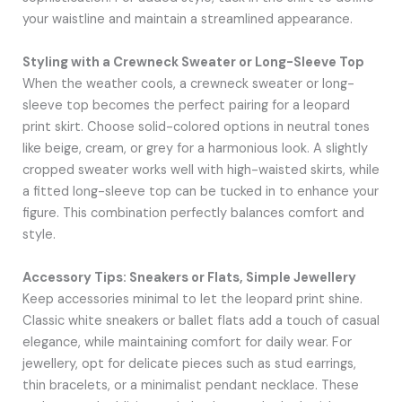
your waistline and maintain a streamlined appearance.
Styling with a Crewneck Sweater or Long-Sleeve Top
When the weather cools, a crewneck sweater or long-
sleeve top becomes the perfect pairing for a leopard
print skirt. Choose solid-colored options in neutral tones
like beige, cream, or grey for a harmonious look. A slightly
cropped sweater works well with high-waisted skirts, while
a fitted long-sleeve top can be tucked in to enhance your
figure. This combination perfectly balances comfort and
style.
Accessory Tips: Sneakers or Flats, Simple Jewellery
Keep accessories minimal to let the leopard print shine.
Classic white sneakers or ballet flats add a touch of casual
elegance, while maintaining comfort for daily wear. For
jewellery, opt for delicate pieces such as stud earrings,
thin bracelets, or a minimalist pendant necklace. These