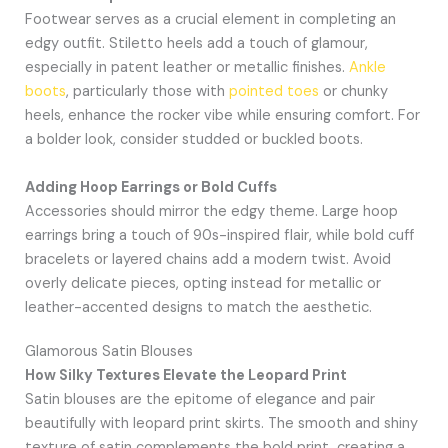
Footwear serves as a crucial element in completing an
edgy outfit. Stiletto heels add a touch of glamour,
especially in patent leather or metallic finishes.
Ankle
boots
, particularly those with
pointed toes
or chunky
heels, enhance the rocker vibe while ensuring comfort. For
a bolder look, consider studded or buckled boots.
Adding Hoop Earrings or Bold Cuffs
Accessories should mirror the edgy theme. Large hoop
earrings bring a touch of 90s-inspired flair, while bold cuff
bracelets or layered chains add a modern twist. Avoid
overly delicate pieces, opting instead for metallic or
leather-accented designs to match the aesthetic.
Glamorous Satin Blouses
How Silky Textures Elevate the Leopard Print
Satin blouses are the epitome of elegance and pair
beautifully with leopard print skirts. The smooth and shiny
texture of satin complements the bold print, creating a