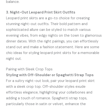
balance.
3. Night-Out Leopard Print Skirt Outfits
Leopard print skirts are a go-to choice for creating
stunning night-out outfits. Their bold pattern and
sophisticated allure can be styled to match various
evening vibes, from edgy nights on the town to glamorous
dinner dates. With the right pairings, you can effortlessly
stand out and make a fashion statement. Here are some
chic ideas for styling leopard print skirts for a memorable
night out.
Pairing with Sleek Crop Tops
Styling with Off-Shoulder or Spaghetti Strap Tops
For a sultry night-out look, pair your leopard print skirt
with a sleek crop top. Off-shoulder styles exude
effortless elegance, highlighting your collarbones and
adding a touch of romance. Spaghetti strap tops,
particularly those in satin or velvet, enhance the