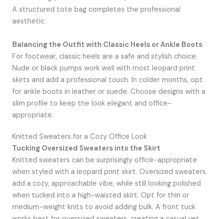
A structured tote bag completes the professional
aesthetic.
Balancing the Outfit with Classic Heels or Ankle Boots
For footwear, classic heels are a safe and stylish choice.
Nude or black pumps work well with most leopard print
skirts and add a professional touch. In colder months, opt
for ankle boots in leather or suede. Choose designs with a
slim profile to keep the look elegant and office-
appropriate.
Knitted Sweaters for a Cozy Office Look
Tucking Oversized Sweaters into the Skirt
Knitted sweaters can be surprisingly office-appropriate
when styled with a leopard print skirt. Oversized sweaters
add a cozy, approachable vibe, while still looking polished
when tucked into a high-waisted skirt. Opt for thin or
medium-weight knits to avoid adding bulk. A front tuck
works best for oversized sweaters, creating a casual yet