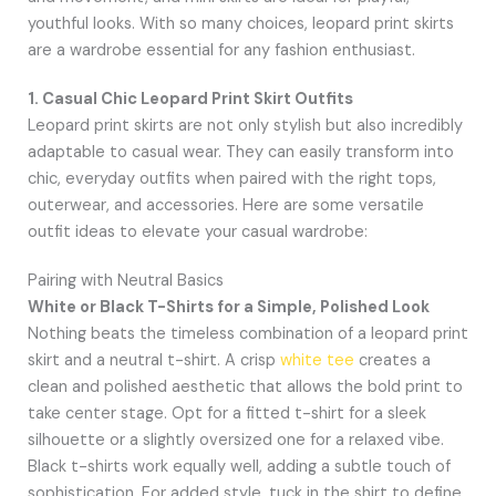
youthful looks. With so many choices, leopard print skirts
are a wardrobe essential for any fashion enthusiast.
1. Casual Chic Leopard Print Skirt Outfits
Leopard print skirts are not only stylish but also incredibly
adaptable to casual wear. They can easily transform into
chic, everyday outfits when paired with the right tops,
outerwear, and accessories. Here are some versatile
outfit ideas to elevate your casual wardrobe:
Pairing with Neutral Basics
White or Black T-Shirts for a Simple, Polished Look
Nothing beats the timeless combination of a leopard print
skirt and a neutral t-shirt. A crisp
white tee
creates a
clean and polished aesthetic that allows the bold print to
take center stage. Opt for a fitted t-shirt for a sleek
silhouette or a slightly oversized one for a relaxed vibe.
Black t-shirts work equally well, adding a subtle touch of
sophistication. For added style, tuck in the shirt to define