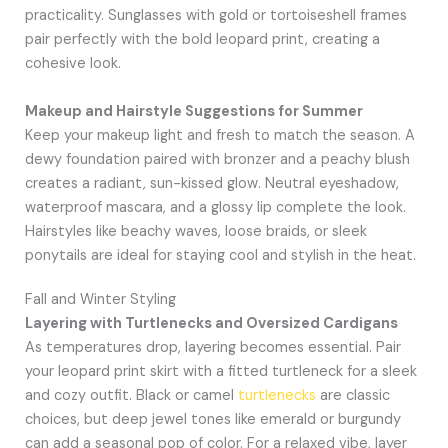
practicality. Sunglasses with gold or tortoiseshell frames
pair perfectly with the bold leopard print, creating a
cohesive look.
Makeup and Hairstyle Suggestions for Summer
Keep your makeup light and fresh to match the season. A
dewy foundation paired with bronzer and a peachy blush
creates a radiant, sun-kissed glow. Neutral eyeshadow,
waterproof mascara, and a glossy lip complete the look.
Hairstyles like beachy waves, loose braids, or sleek
ponytails are ideal for staying cool and stylish in the heat.
Fall and Winter Styling
Layering with Turtlenecks and Oversized Cardigans
As temperatures drop, layering becomes essential. Pair
your leopard print skirt with a fitted turtleneck for a sleek
and cozy outfit. Black or camel
turtlenecks
are classic
choices, but deep jewel tones like emerald or burgundy
can add a seasonal pop of color. For a relaxed vibe, layer