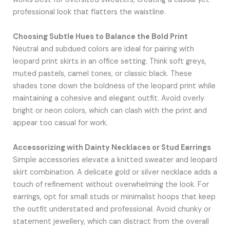
professional look that flatters the waistline.
Choosing Subtle Hues to Balance the Bold Print
Neutral and subdued colors are ideal for pairing with
leopard print skirts in an office setting. Think soft greys,
muted pastels, camel tones, or classic black. These
shades tone down the boldness of the leopard print while
maintaining a cohesive and elegant outfit. Avoid overly
bright or neon colors, which can clash with the print and
appear too casual for work.
Accessorizing with Dainty Necklaces or Stud Earrings
Simple accessories elevate a knitted sweater and leopard
skirt combination. A delicate gold or silver necklace adds a
touch of refinement without overwhelming the look. For
earrings, opt for small studs or minimalist hoops that keep
the outfit understated and professional. Avoid chunky or
statement jewellery, which can distract from the overall