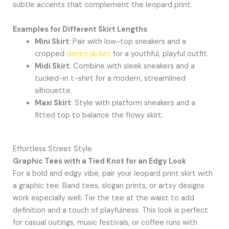
subtle accents that complement the leopard print.
Examples for Different Skirt Lengths
Mini Skirt
: Pair with low-top sneakers and a
cropped
denim jacket
for a youthful, playful outfit.
Midi Skirt
: Combine with sleek sneakers and a
tucked-in t-shirt for a modern, streamlined
silhouette.
Maxi Skirt
: Style with platform sneakers and a
fitted top to balance the flowy skirt.
Effortless Street Style
Graphic Tees with a Tied Knot for an Edgy Look
For a bold and edgy vibe, pair your leopard print skirt with
a graphic tee. Band tees, slogan prints, or artsy designs
work especially well. Tie the tee at the waist to add
definition and a touch of playfulness. This look is perfect
for casual outings, music festivals, or coffee runs with