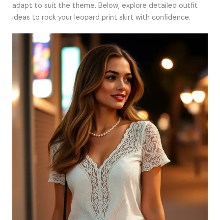
adapt to suit the theme. Below, explore detailed outfit
ideas to rock your leopard print skirt with confidence.