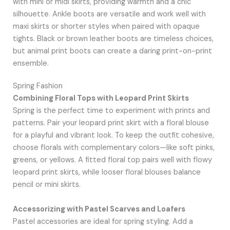
with mini or midi skirts, providing warmth and a chic
silhouette. Ankle boots are versatile and work well with
maxi skirts or shorter styles when paired with opaque
tights. Black or brown leather boots are timeless choices,
but animal print boots can create a daring print-on-print
ensemble.
Spring Fashion
Combining Floral Tops with Leopard Print Skirts
Spring is the perfect time to experiment with prints and
patterns. Pair your leopard print skirt with a floral blouse
for a playful and vibrant look. To keep the outfit cohesive,
choose florals with complementary colors—like soft pinks,
greens, or yellows. A fitted floral top pairs well with flowy
leopard print skirts, while looser floral blouses balance
pencil or mini skirts.
Accessorizing with Pastel Scarves and Loafers
Pastel accessories are ideal for spring styling. Add a