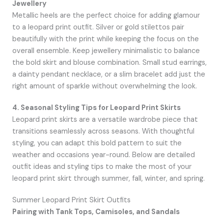
Jewellery
Metallic heels are the perfect choice for adding glamour
to a leopard print outfit. Silver or gold stilettos pair
beautifully with the print while keeping the focus on the
overall ensemble. Keep jewellery minimalistic to balance
the bold skirt and blouse combination. Small stud earrings,
a dainty pendant necklace, or a slim bracelet add just the
right amount of sparkle without overwhelming the look.
4. Seasonal Styling Tips for Leopard Print Skirts
Leopard print skirts are a versatile wardrobe piece that
transitions seamlessly across seasons. With thoughtful
styling, you can adapt this bold pattern to suit the
weather and occasions year-round. Below are detailed
outfit ideas and styling tips to make the most of your
leopard print skirt through summer, fall, winter, and spring.
Summer Leopard Print Skirt Outfits
Pairing with Tank Tops, Camisoles, and Sandals