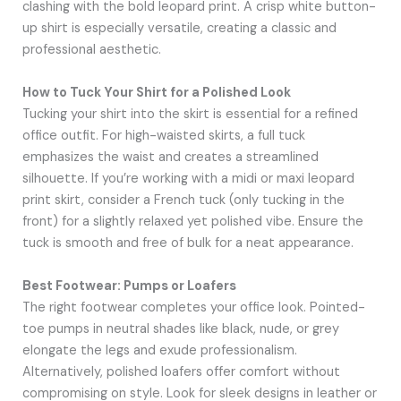
clashing with the bold leopard print. A crisp white button-
up shirt is especially versatile, creating a classic and
professional aesthetic.
How to Tuck Your Shirt for a Polished Look
Tucking your shirt into the skirt is essential for a refined
office outfit. For high-waisted skirts, a full tuck
emphasizes the waist and creates a streamlined
silhouette. If you’re working with a midi or maxi leopard
print skirt, consider a French tuck (only tucking in the
front) for a slightly relaxed yet polished vibe. Ensure the
tuck is smooth and free of bulk for a neat appearance.
Best Footwear: Pumps or Loafers
The right footwear completes your office look. Pointed-
toe pumps in neutral shades like black, nude, or grey
elongate the legs and exude professionalism.
Alternatively, polished loafers offer comfort without
compromising on style. Look for sleek designs in leather or