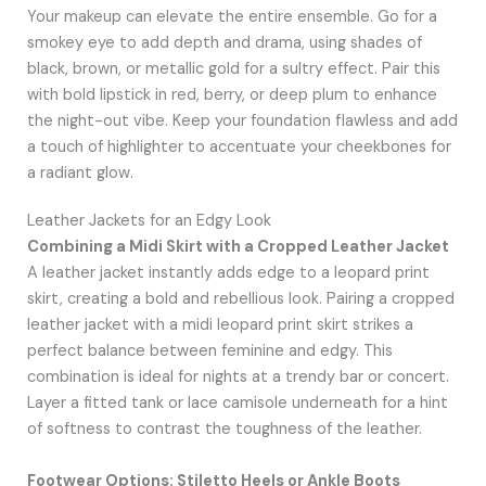
Your makeup can elevate the entire ensemble. Go for a
smokey eye to add depth and drama, using shades of
black, brown, or metallic gold for a sultry effect. Pair this
with bold lipstick in red, berry, or deep plum to enhance
the night-out vibe. Keep your foundation flawless and add
a touch of highlighter to accentuate your cheekbones for
a radiant glow.
Leather Jackets for an Edgy Look
Combining a Midi Skirt with a Cropped Leather Jacket
A leather jacket instantly adds edge to a leopard print
skirt, creating a bold and rebellious look. Pairing a cropped
leather jacket with a midi leopard print skirt strikes a
perfect balance between feminine and edgy. This
combination is ideal for nights at a trendy bar or concert.
Layer a fitted tank or lace camisole underneath for a hint
of softness to contrast the toughness of the leather.
Footwear Options: Stiletto Heels or Ankle Boots