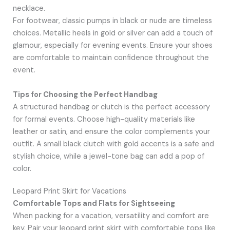
necklace.
For footwear, classic pumps in black or nude are timeless
choices. Metallic heels in gold or silver can add a touch of
glamour, especially for evening events. Ensure your shoes
are comfortable to maintain confidence throughout the
event.
Tips for Choosing the Perfect Handbag
A structured handbag or clutch is the perfect accessory
for formal events. Choose high-quality materials like
leather or satin, and ensure the color complements your
outfit. A small black clutch with gold accents is a safe and
stylish choice, while a jewel-tone bag can add a pop of
color.
Leopard Print Skirt for Vacations
Comfortable Tops and Flats for Sightseeing
When packing for a vacation, versatility and comfort are
key. Pair your leopard print skirt with comfortable tops like