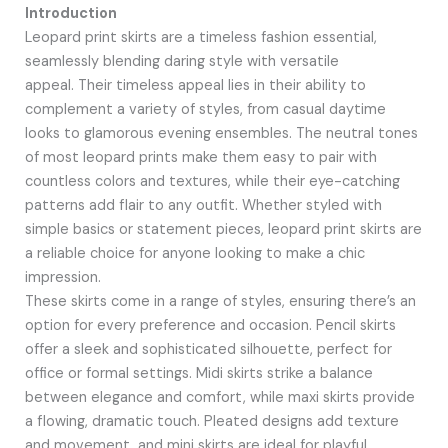
Introduction
Leopard print skirts are a timeless fashion essential,
seamlessly blending daring style with versatile
appeal. Their timeless appeal lies in their ability to
complement a variety of styles, from casual daytime
looks to glamorous evening ensembles. The neutral tones
of most leopard prints make them easy to pair with
countless colors and textures, while their eye-catching
patterns add flair to any outfit. Whether styled with
simple basics or statement pieces, leopard print skirts are
a reliable choice for anyone looking to make a chic
impression.
These skirts come in a range of styles, ensuring there’s an
option for every preference and occasion. Pencil skirts
offer a sleek and sophisticated silhouette, perfect for
office or formal settings. Midi skirts strike a balance
between elegance and comfort, while maxi skirts provide
a flowing, dramatic touch. Pleated designs add texture
and movement, and mini skirts are ideal for playful,