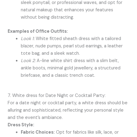
sleek ponytail, or professional waves, and opt for
natural makeup that enhances your features
without being distracting.
Examples of Office Outfits:
Look 1:
White fitted sheath dress with a tailored
blazer, nude pumps, pearl stud earrings, a leather
tote bag, and a sleek watch.
Look 2:
A-line white shirt dress with a slim belt,
ankle boots, minimal gold jewellery, a structured
briefcase, and a classic trench coat.
7. White dress for Date Night or Cocktail Party:
For a date night or cocktail party, a white dress should be
alluring and sophisticated, reflecting your personal style
and the event’s ambiance.
Dress Style:
Fabric Choices:
Opt for fabrics like silk, lace, or