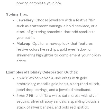
bow to complete your look.
Styling Tips:
Jewellery:
Choose jewellery with a festive flair,
such as statement earrings, a bold necklace, or a
stack of glittering bracelets that add sparkle to
your outfit.
Makeup:
Opt for a makeup look that features
festive colors like red lips, gold eyeshadow, or
shimmering highlighter to complement your holiday
attire.
Examples of Holiday Celebration Outfits:
Look 1:
White velvet A-line dress with gold
embroidery, metallic gold heels, a sequined clutch,
pearl drop earrings, and a jewelled headband.
Look 2:
Fit-and-flare white satin dress with silver
sequins, silver strappy sandals, a sparkling clutch, a
stack of silver bangles, and bold red lipstick.