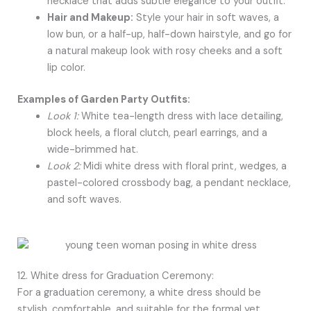
necklace that adds subtle elegance to your outfit.
Hair and Makeup:
Style your hair in soft waves, a
low bun, or a half-up, half-down hairstyle, and go for
a natural makeup look with rosy cheeks and a soft
lip color.
Examples of Garden Party Outfits:
Look 1:
White tea-length dress with lace detailing,
block heels, a floral clutch, pearl earrings, and a
wide-brimmed hat.
Look 2:
Midi white dress with floral print, wedges, a
pastel-colored crossbody bag, a pendant necklace,
and soft waves.
12. White dress for Graduation Ceremony:
For a graduation ceremony, a white dress should be
stylish, comfortable, and suitable for the formal yet