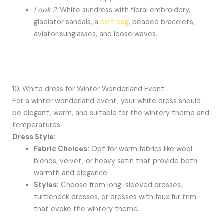
Look 2:
White sundress with floral embroidery,
gladiator sandals, a
belt bag
, beaded bracelets,
aviator sunglasses, and loose waves.
10. White dress for Winter Wonderland Event:
For a winter wonderland event, your white dress should
be elegant, warm, and suitable for the wintery theme and
temperatures.
Dress Style:
Fabric Choices:
Opt for warm fabrics like wool
blends, velvet, or heavy satin that provide both
warmth and elegance.
Styles:
Choose from long-sleeved dresses,
turtleneck dresses, or dresses with faux fur trim
that evoke the wintery theme.