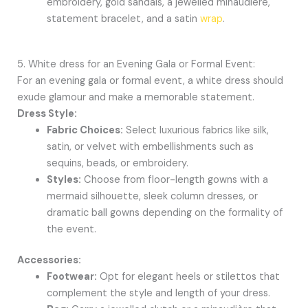
embroidery, gold sandals, a jewelled minaudière,
statement bracelet, and a satin
wrap
.
5. White dress for an Evening Gala or Formal Event:
For an evening gala or formal event, a white dress should
exude glamour and make a memorable statement.
Dress Style:
Fabric Choices:
Select luxurious fabrics like silk,
satin, or velvet with embellishments such as
sequins, beads, or embroidery.
Styles:
Choose from floor-length gowns with a
mermaid silhouette, sleek column dresses, or
dramatic ball gowns depending on the formality of
the event.
Accessories:
Footwear:
Opt for elegant heels or stilettos that
complement the style and length of your dress.