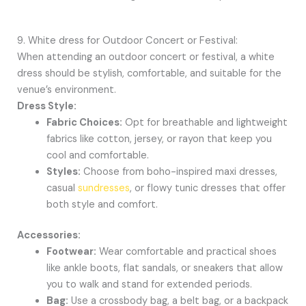
9. White dress for Outdoor Concert or Festival:
When attending an outdoor concert or festival, a white
dress should be stylish, comfortable, and suitable for the
venue’s environment.
Dress Style:
Fabric Choices:
Opt for breathable and lightweight
fabrics like cotton, jersey, or rayon that keep you
cool and comfortable.
Styles:
Choose from boho-inspired maxi dresses,
casual
sundresses
, or flowy tunic dresses that offer
both style and comfort.
Accessories:
Footwear:
Wear comfortable and practical shoes
like ankle boots, flat sandals, or sneakers that allow
you to walk and stand for extended periods.
Bag:
Use a crossbody bag, a belt bag, or a backpack