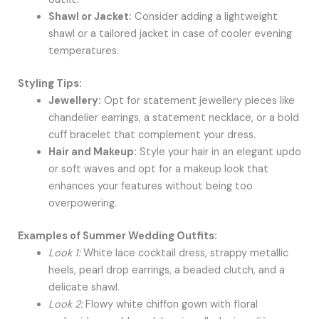
Shawl or Jacket:
Consider adding a lightweight
shawl or a tailored jacket in case of cooler evening
temperatures.
Styling Tips:
Jewellery:
Opt for statement jewellery pieces like
chandelier earrings, a statement necklace, or a bold
cuff bracelet that complement your dress.
Hair and Makeup:
Style your hair in an elegant updo
or soft waves and opt for a makeup look that
enhances your features without being too
overpowering.
Examples of Summer Wedding Outfits:
Look 1:
White lace cocktail dress, strappy metallic
heels, pearl drop earrings, a beaded clutch, and a
delicate shawl.
Look 2:
Flowy white chiffon gown with floral