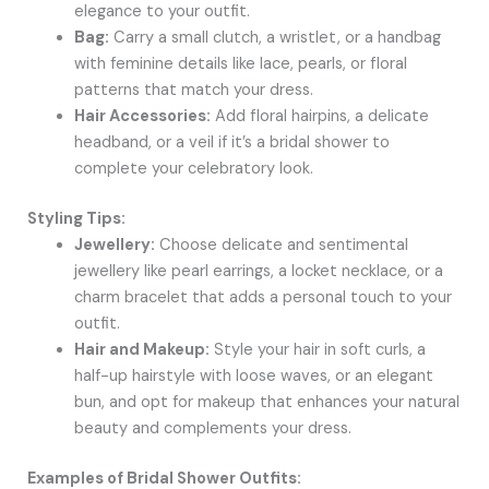
elegance to your outfit.
Bag:
Carry a small clutch, a wristlet, or a handbag
with feminine details like lace, pearls, or floral
patterns that match your dress.
Hair Accessories:
Add floral hairpins, a delicate
headband, or a veil if it’s a bridal shower to
complete your celebratory look.
Styling Tips:
Jewellery:
Choose delicate and sentimental
jewellery like pearl earrings, a locket necklace, or a
charm bracelet that adds a personal touch to your
outfit.
Hair and Makeup:
Style your hair in soft curls, a
half-up hairstyle with loose waves, or an elegant
bun, and opt for makeup that enhances your natural
beauty and complements your dress.
Examples of Bridal Shower Outfits: