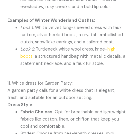
eyeshadow, rosy cheeks, and a bold lip color.
Examples of Winter Wonderland Outfits:
Look 1:
White velvet long-sleeved dress with faux
fur trim, silver heeled boots, a crystal-embellished
clutch, snowflake earrings, and a tailored coat.
Look 2:
Turtleneck white wool dress, knee-
high
boots
, a structured handbag with metallic details, a
statement necklace, and a faux fur stole.
11. White dress for Garden Party:
A garden party calls for a white dress that is elegant,
fresh, and suitable for an outdoor setting.
Dress Style:
Fabric Choices:
Opt for breathable and lightweight
fabrics like cotton, linen, or chiffon that keep you
cool and comfortable.
Styles:
Choose from tea-length dresses, midi