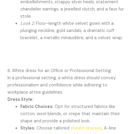
embellishments, strappy silver heels, statement
chandelier earrings, a jewelled clutch, and a faux fur
stole.
Look 2:
Floor-length white velvet gown with a
plunging neckline, gold sandals, a dramatic cuff
bracelet, a metallic minaudière, and a velvet wrap.
6. White dress for an Office or Professional Setting:
In a professional setting, a white dress should convey
professionalism and confidence while adhering to
workplace attire guidelines.
Dress Style:
Fabric Choices:
Opt for structured fabrics like
cotton, wool blends, or crepe that maintain their
shape and provide a polished look.
Styles:
Choose tailored
sheath dresses
, A-line