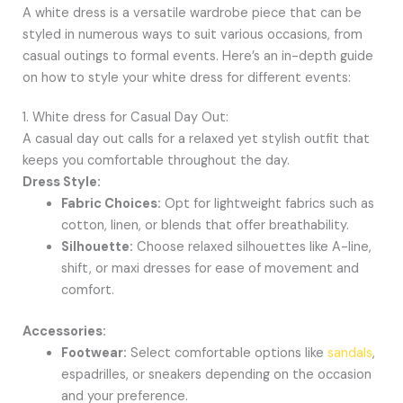
A white dress is a versatile wardrobe piece that can be
styled in numerous ways to suit various occasions, from
casual outings to formal events. Here’s an in-depth guide
on how to style your white dress for different events:
1. White dress for Casual Day Out:
A casual day out calls for a relaxed yet stylish outfit that
keeps you comfortable throughout the day.
Dress Style:
Fabric Choices:
Opt for lightweight fabrics such as
cotton, linen, or blends that offer breathability.
Silhouette:
Choose relaxed silhouettes like A-line,
shift, or maxi dresses for ease of movement and
comfort.
Accessories:
Footwear:
Select comfortable options like
sandals
,
espadrilles, or sneakers depending on the occasion
and your preference.