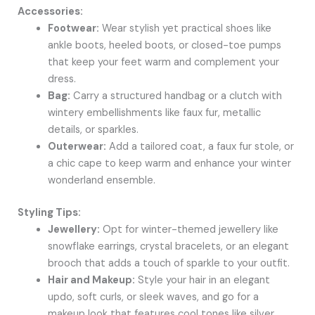
Accessories:
Footwear:
Wear stylish yet practical shoes like
ankle boots, heeled boots, or closed-toe pumps
that keep your feet warm and complement your
dress.
Bag:
Carry a structured handbag or a clutch with
wintery embellishments like faux fur, metallic
details, or sparkles.
Outerwear:
Add a tailored coat, a faux fur stole, or
a chic cape to keep warm and enhance your winter
wonderland ensemble.
Styling Tips:
Jewellery:
Opt for winter-themed jewellery like
snowflake earrings, crystal bracelets, or an elegant
brooch that adds a touch of sparkle to your outfit.
Hair and Makeup:
Style your hair in an elegant
updo, soft curls, or sleek waves, and go for a
makeup look that features cool tones like silver