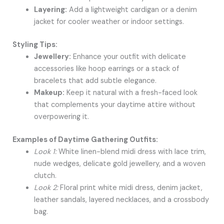
Layering:
Add a lightweight cardigan or a denim
jacket for cooler weather or indoor settings.
Styling Tips:
Jewellery:
Enhance your outfit with delicate
accessories like hoop earrings or a stack of
bracelets that add subtle elegance.
Makeup:
Keep it natural with a fresh-faced look
that complements your daytime attire without
overpowering it.
Examples of Daytime Gathering Outfits:
Look 1:
White linen-blend midi dress with lace trim,
nude wedges, delicate gold jewellery, and a woven
clutch.
Look 2:
Floral print white midi dress, denim jacket,
leather sandals, layered necklaces, and a crossbody
bag.