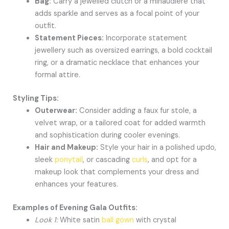
Bag:
Carry a jewelled clutch or a minaudière that
adds sparkle and serves as a focal point of your
outfit.
Statement Pieces:
Incorporate statement
jewellery such as oversized earrings, a bold cocktail
ring, or a dramatic necklace that enhances your
formal attire.
Styling Tips:
Outerwear:
Consider adding a faux fur stole, a
velvet wrap, or a tailored coat for added warmth
and sophistication during cooler evenings.
Hair and Makeup:
Style your hair in a polished updo,
sleek
ponytail
, or cascading
curls
, and opt for a
makeup look that complements your dress and
enhances your features.
Examples of Evening Gala Outfits:
Look 1:
White satin
ball gown
with crystal