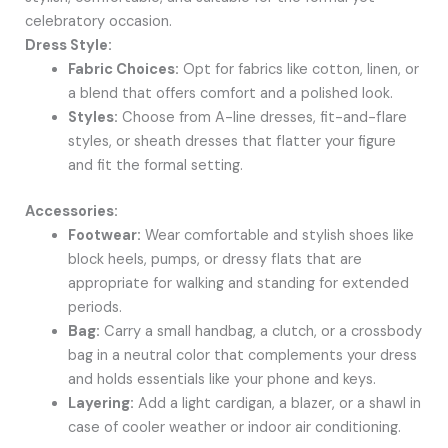
celebratory occasion.
Dress Style:
Fabric Choices:
Opt for fabrics like cotton, linen, or
a blend that offers comfort and a polished look.
Styles:
Choose from A-line dresses, fit-and-flare
styles, or sheath dresses that flatter your figure
and fit the formal setting.
Accessories:
Footwear:
Wear comfortable and stylish shoes like
block heels, pumps, or dressy flats that are
appropriate for walking and standing for extended
periods.
Bag:
Carry a small handbag, a clutch, or a crossbody
bag in a neutral color that complements your dress
and holds essentials like your phone and keys.
Layering:
Add a light cardigan, a blazer, or a shawl in
case of cooler weather or indoor air conditioning.