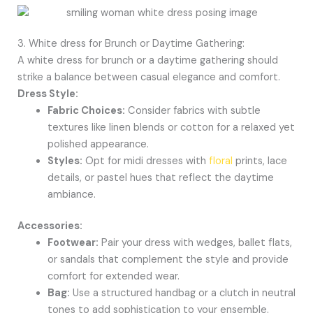
3. White dress for Brunch or Daytime Gathering:
A white dress for brunch or a daytime gathering should
strike a balance between casual elegance and comfort.
Dress Style:
Fabric Choices:
Consider fabrics with subtle
textures like linen blends or cotton for a relaxed yet
polished appearance.
Styles:
Opt for midi dresses with
floral
prints, lace
details, or pastel hues that reflect the daytime
ambiance.
Accessories:
Footwear:
Pair your dress with wedges, ballet flats,
or sandals that complement the style and provide
comfort for extended wear.
Bag:
Use a structured handbag or a clutch in neutral
tones to add sophistication to your ensemble.