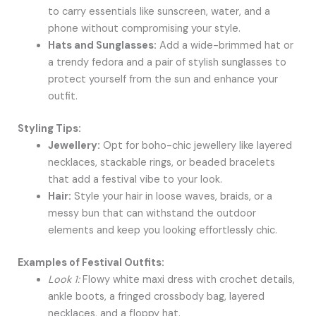
to carry essentials like sunscreen, water, and a
phone without compromising your style.
Hats and Sunglasses:
Add a wide-brimmed hat or
a trendy fedora and a pair of stylish sunglasses to
protect yourself from the sun and enhance your
outfit.
Styling Tips:
Jewellery:
Opt for boho-chic jewellery like layered
necklaces, stackable rings, or beaded bracelets
that add a festival vibe to your look.
Hair:
Style your hair in loose waves, braids, or a
messy bun that can withstand the outdoor
elements and keep you looking effortlessly chic.
Examples of Festival Outfits:
Look 1:
Flowy white maxi dress with crochet details,
ankle boots, a fringed crossbody bag, layered
necklaces, and a floppy hat.