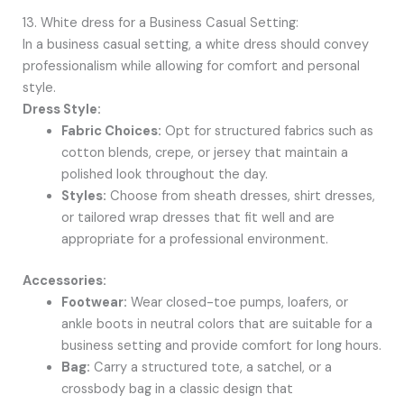
13. White dress for a Business Casual Setting:
In a business casual setting, a white dress should convey
professionalism while allowing for comfort and personal
style.
Dress Style:
Fabric Choices:
Opt for structured fabrics such as
cotton blends, crepe, or jersey that maintain a
polished look throughout the day.
Styles:
Choose from sheath dresses, shirt dresses,
or tailored wrap dresses that fit well and are
appropriate for a professional environment.
Accessories:
Footwear:
Wear closed-toe pumps, loafers, or
ankle boots in neutral colors that are suitable for a
business setting and provide comfort for long hours.
Bag:
Carry a structured tote, a satchel, or a
crossbody bag in a classic design that