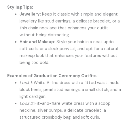
Styling Tips:
Jewellery:
Keep it classic with simple and elegant
jewellery like stud earrings, a delicate bracelet, or a
thin chain necklace that enhances your outfit
without being distracting.
Hair and Makeup:
Style your hair in a neat updo,
soft curls, or a sleek ponytail, and opt for a natural
makeup look that enhances your features without
being too bold.
Examples of Graduation Ceremony Outfits:
Look 1:
White A-line dress with a fitted waist, nude
block heels, pearl stud earrings, a small clutch, and a
light cardigan.
Look 2:
Fit-and-flare white dress with a scoop
neckline, silver pumps, a delicate bracelet, a
structured crossbody bag, and soft curls.