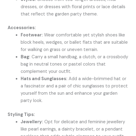
dresses, or dresses with floral prints or lace details
that reflect the garden party theme.
Accessories:
Footwear:
Wear comfortable yet stylish shoes like
block heels, wedges, or ballet flats that are suitable
for walking on grass or uneven terrain.
Bag:
Carry a small handbag, a clutch, or a crossbody
bag in neutral tones or pastel colors that
complement your outfit.
Hats and Sunglasses:
Add a wide-brimmed hat or
a fascinator and a pair of chic sunglasses to protect
yourself from the sun and enhance your garden
party look.
Styling Tips:
Jewellery:
Opt for delicate and feminine jewellery
like pearl earrings, a dainty bracelet, or a pendant