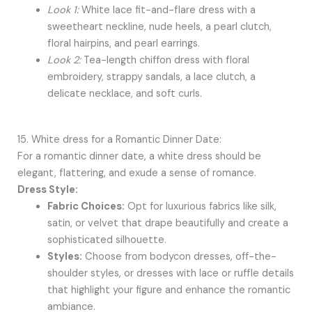
Look 1:
White lace fit-and-flare dress with a
sweetheart neckline, nude heels, a pearl clutch,
floral hairpins, and pearl earrings.
Look 2:
Tea-length chiffon dress with floral
embroidery, strappy sandals, a lace clutch, a
delicate necklace, and soft curls.
15. White dress for a Romantic Dinner Date:
For a romantic dinner date, a white dress should be
elegant, flattering, and exude a sense of romance.
Dress Style:
Fabric Choices:
Opt for luxurious fabrics like silk,
satin, or velvet that drape beautifully and create a
sophisticated silhouette.
Styles:
Choose from bodycon dresses, off-the-
shoulder styles, or dresses with lace or ruffle details
that highlight your figure and enhance the romantic
ambiance.