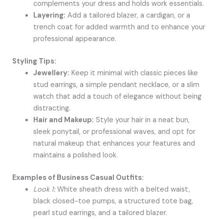
complements your dress and holds work essentials.
Layering:
Add a tailored blazer, a cardigan, or a
trench coat for added warmth and to enhance your
professional appearance.
Styling Tips:
Jewellery:
Keep it minimal with classic pieces like
stud earrings, a simple pendant necklace, or a slim
watch that add a touch of elegance without being
distracting.
Hair and Makeup:
Style your hair in a neat bun,
sleek ponytail, or professional waves, and opt for
natural makeup that enhances your features and
maintains a polished look.
Examples of Business Casual Outfits:
Look 1:
White sheath dress with a belted waist,
black closed-toe pumps, a structured tote bag,
pearl stud earrings, and a tailored blazer.