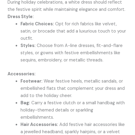
During holiday celebrations, a white dress should reflect
the festive spirit while maintaining elegance and comfort.
Dress Style:
Fabric Choices:
Opt for rich fabrics like velvet,
satin, or brocade that add a luxurious touch to your
outfit.
Styles:
Choose from A-line dresses, fit-and-flare
styles, or gowns with festive embellishments like
sequins, embroidery, or metallic threads.
Accessories:
Footwear:
Wear festive heels, metallic sandals, or
embellished flats that complement your dress and
add to the holiday cheer.
Bag:
Carry a festive clutch or a small handbag with
holiday-themed details or sparkling
embellishments.
Hair Accessories:
Add festive hair accessories like
a jewelled headband, sparkly hairpins, or a velvet