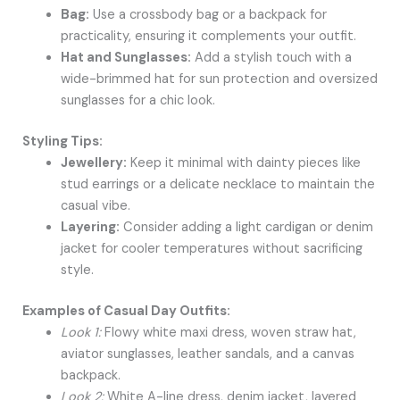
Bag:
Use a crossbody bag or a backpack for
practicality, ensuring it complements your outfit.
Hat and Sunglasses:
Add a stylish touch with a
wide-brimmed hat for sun protection and oversized
sunglasses for a chic look.
Styling Tips:
Jewellery:
Keep it minimal with dainty pieces like
stud earrings or a delicate necklace to maintain the
casual vibe.
Layering:
Consider adding a light cardigan or denim
jacket for cooler temperatures without sacrificing
style.
Examples of Casual Day Outfits:
Look 1:
Flowy white maxi dress, woven straw hat,
aviator sunglasses, leather sandals, and a canvas
backpack.
Look 2:
White A-line dress, denim jacket, layered