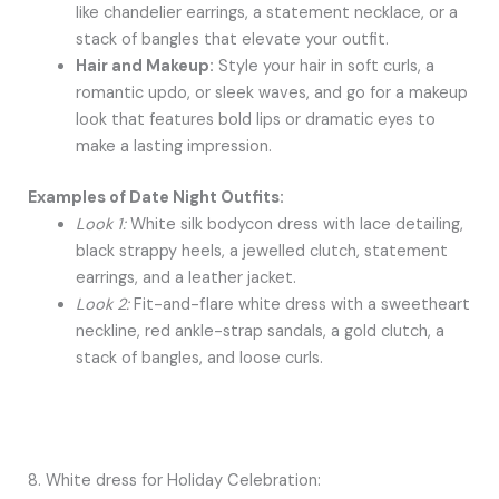
like chandelier earrings, a statement necklace, or a
stack of bangles that elevate your outfit.
Hair and Makeup:
Style your hair in soft curls, a
romantic updo, or sleek waves, and go for a makeup
look that features bold lips or dramatic eyes to
make a lasting impression.
Examples of Date Night Outfits:
Look 1:
White silk bodycon dress with lace detailing,
black strappy heels, a jewelled clutch, statement
earrings, and a leather jacket.
Look 2:
Fit-and-flare white dress with a sweetheart
neckline, red ankle-strap sandals, a gold clutch, a
stack of bangles, and loose curls.
8. White dress for Holiday Celebration: