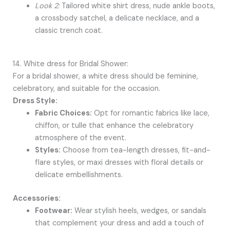
Look 2:
Tailored white shirt dress, nude ankle boots,
a crossbody satchel, a delicate necklace, and a
classic trench coat.
14. White dress for Bridal Shower:
For a bridal shower, a white dress should be feminine,
celebratory, and suitable for the occasion.
Dress Style:
Fabric Choices:
Opt for romantic fabrics like lace,
chiffon, or tulle that enhance the celebratory
atmosphere of the event.
Styles:
Choose from tea-length dresses, fit-and-
flare styles, or maxi dresses with floral details or
delicate embellishments.
Accessories:
Footwear:
Wear stylish heels, wedges, or sandals
that complement your dress and add a touch of