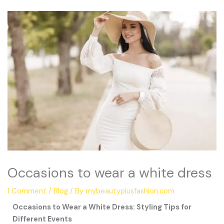
Occasions to wear a white dress
1 Comment
/
Blog
/ By
mybeautyplusfashion.com
Occasions to Wear a White Dress: Styling Tips for
Different Events