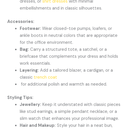
dresses, or
shirt dresses
with minimal
embellishments and in classic silhouettes.
Accessories:
Footwear:
Wear closed-toe pumps, loafers, or
ankle boots in neutral colors that are appropriate
for the office environment.
Bag:
Carry a structured tote, a satchel, or a
briefcase that complements your dress and holds
work essentials.
Layering:
Add a tailored blazer, a cardigan, or a
classic
trench coat
for additional polish and warmth as needed.
Styling Tips:
Jewellery:
Keep it understated with classic pieces
like stud earrings, a simple pendant necklace, or a
slim watch that enhances your professional image.
Hair and Makeup:
Style your hair in a neat bun,