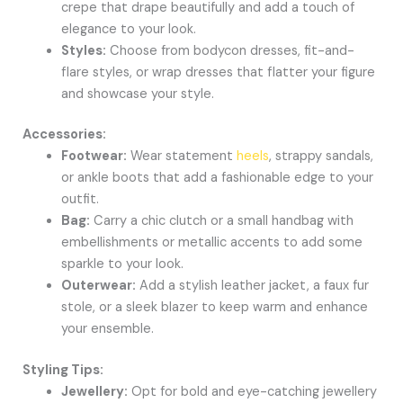
crepe that drape beautifully and add a touch of
elegance to your look.
Styles:
Choose from bodycon dresses, fit-and-
flare styles, or wrap dresses that flatter your figure
and showcase your style.
Accessories:
Footwear:
Wear statement
heels
, strappy sandals,
or ankle boots that add a fashionable edge to your
outfit.
Bag:
Carry a chic clutch or a small handbag with
embellishments or metallic accents to add some
sparkle to your look.
Outerwear:
Add a stylish leather jacket, a faux fur
stole, or a sleek blazer to keep warm and enhance
your ensemble.
Styling Tips:
Jewellery:
Opt for bold and eye-catching jewellery