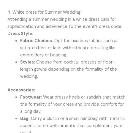
4. White dress for Summer Wedding:
Attending a summer wedding in a white dress calls for
sophistication and adherence to the event’s dress code.
Dress Style:
Fabric Choices:
Opt for luxurious fabrics such as
satin, chiffon, or lace with intricate detailing like
embroidery or beading.
Styles:
Choose from cocktail dresses or floor-
length gowns depending on the formality of the
wedding.
Accessories:
Footwear:
Wear dressy heels or sandals that match
the formality of your dress and provide comfort for
a long day.
Bag:
Carry a clutch or a small handbag with metallic
accents or embellishments that complement your
outfit.