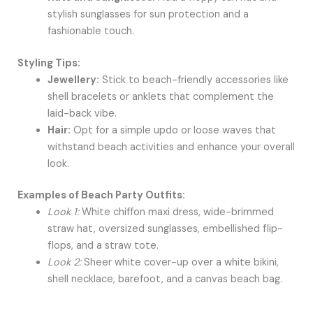
stylish sunglasses for sun protection and a
fashionable touch.
Styling Tips:
Jewellery:
Stick to beach-friendly accessories like
shell bracelets or anklets that complement the
laid-back vibe.
Hair:
Opt for a simple updo or loose waves that
withstand beach activities and enhance your overall
look.
Examples of Beach Party Outfits:
Look 1:
White chiffon maxi dress, wide-brimmed
straw hat, oversized sunglasses, embellished flip-
flops, and a straw tote.
Look 2:
Sheer white cover-up over a white bikini,
shell necklace, barefoot, and a canvas beach bag.