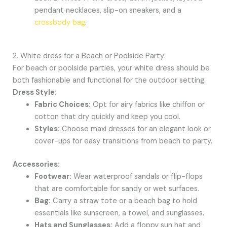
pendant necklaces, slip-on sneakers, and a
crossbody bag
.
2. White dress for a Beach or Poolside Party:
For beach or poolside parties, your white dress should be
both fashionable and functional for the outdoor setting.
Dress Style:
Fabric Choices:
Opt for airy fabrics like chiffon or
cotton that dry quickly and keep you cool.
Styles:
Choose maxi dresses for an elegant look or
cover-ups for easy transitions from beach to party.
Accessories:
Footwear:
Wear waterproof sandals or flip-flops
that are comfortable for sandy or wet surfaces.
Bag:
Carry a straw tote or a beach bag to hold
essentials like sunscreen, a towel, and sunglasses.
Hats and Sunglasses:
Add a floppy sun hat and