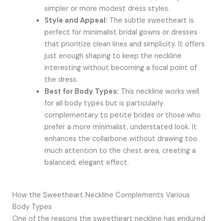
simpler or more modest dress styles.
Style and Appeal:
The subtle sweetheart is
perfect for minimalist bridal gowns or dresses
that prioritize clean lines and simplicity. It offers
just enough shaping to keep the neckline
interesting without becoming a focal point of
the dress.
Best for Body Types:
This neckline works well
for all body types but is particularly
complementary to petite brides or those who
prefer a more minimalist, understated look. It
enhances the collarbone without drawing too
much attention to the chest area, creating a
balanced, elegant effect.
How the Sweetheart Neckline Complements Various
Body Types
One of the reasons the sweetheart neckline has endured