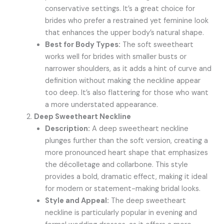
conservative settings. It’s a great choice for
brides who prefer a restrained yet feminine look
that enhances the upper body’s natural shape.
Best for Body Types:
The soft sweetheart
works well for brides with smaller busts or
narrower shoulders, as it adds a hint of curve and
definition without making the neckline appear
too deep. It’s also flattering for those who want
a more understated appearance.
Deep Sweetheart Neckline
Description:
A deep sweetheart neckline
plunges further than the soft version, creating a
more pronounced heart shape that emphasizes
the décolletage and collarbone. This style
provides a bold, dramatic effect, making it ideal
for modern or statement-making bridal looks.
Style and Appeal:
The deep sweetheart
neckline is particularly popular in evening and