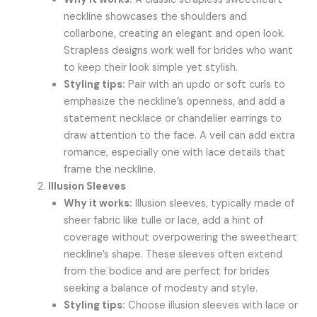
neckline showcases the shoulders and
collarbone, creating an elegant and open look.
Strapless designs work well for brides who want
to keep their look simple yet stylish.
Styling tips:
Pair with an updo or soft curls to
emphasize the neckline’s openness, and add a
statement necklace or chandelier earrings to
draw attention to the face. A veil can add extra
romance, especially one with lace details that
frame the neckline.
Illusion Sleeves
Why it works:
Illusion sleeves, typically made of
sheer fabric like tulle or lace, add a hint of
coverage without overpowering the sweetheart
neckline’s shape. These sleeves often extend
from the bodice and are perfect for brides
seeking a balance of modesty and style.
Styling tips:
Choose illusion sleeves with lace or