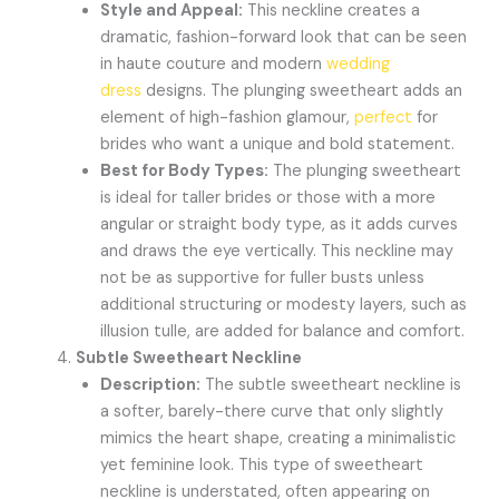
Style and Appeal:
This neckline creates a
dramatic, fashion-forward look that can be seen
in haute couture and modern
wedding
dress
designs. The plunging sweetheart adds an
element of high-fashion glamour,
perfect
for
brides who want a unique and bold statement.
Best for Body Types:
The plunging sweetheart
is ideal for taller brides or those with a more
angular or straight body type, as it adds curves
and draws the eye vertically. This neckline may
not be as supportive for fuller busts unless
additional structuring or modesty layers, such as
illusion tulle, are added for balance and comfort.
Subtle Sweetheart Neckline
Description:
The subtle sweetheart neckline is
a softer, barely-there curve that only slightly
mimics the heart shape, creating a minimalistic
yet feminine look. This type of sweetheart
neckline is understated, often appearing on