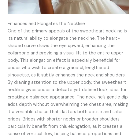
Enhances and Elongates the Neckline
One of the primary appeals of the sweetheart neckline is
its natural ability to elongate the neckline. The heart-
shaped curve draws the eye upward, enhancing the
collarbone and providing a visual lift to the entire upper
body. This elongation effect is especially beneficial for
brides who wish to create a graceful, lengthened
silhouette, as it subtly enhances the neck and shoulders.
By drawing attention to the upper body, the sweetheart
neckline gives brides a delicate yet defined look, ideal for
creating a balanced appearance. The neckline’s gentle dip
adds depth without overwhelming the chest area, making
it a versatile choice that flatters both petite and taller
brides. Brides with shorter necks or broader shoulders
particularly benefit from this elongation, as it creates a
sense of vertical flow, helping balance proportions and