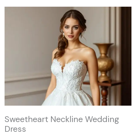
Sweetheart Neckline Wedding
Dress