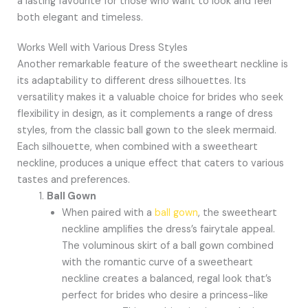
a lasting favourite for those who want to look and feel
both elegant and timeless.
Works Well with Various Dress Styles
Another remarkable feature of the sweetheart neckline is
its adaptability to different dress silhouettes. Its
versatility makes it a valuable choice for brides who seek
flexibility in design, as it complements a range of dress
styles, from the classic ball gown to the sleek mermaid.
Each silhouette, when combined with a sweetheart
neckline, produces a unique effect that caters to various
tastes and preferences.
Ball Gown
When paired with a
ball gown
, the sweetheart
neckline amplifies the dress’s fairytale appeal.
The voluminous skirt of a ball gown combined
with the romantic curve of a sweetheart
neckline creates a balanced, regal look that’s
perfect for brides who desire a princess-like