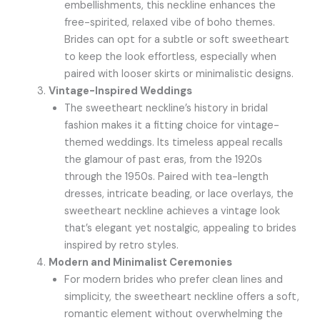
embellishments, this neckline enhances the
free-spirited, relaxed vibe of boho themes.
Brides can opt for a subtle or soft sweetheart
to keep the look effortless, especially when
paired with looser skirts or minimalistic designs.
Vintage-Inspired Weddings
The sweetheart neckline’s history in bridal
fashion makes it a fitting choice for vintage-
themed weddings. Its timeless appeal recalls
the glamour of past eras, from the 1920s
through the 1950s. Paired with tea-length
dresses, intricate beading, or lace overlays, the
sweetheart neckline achieves a vintage look
that’s elegant yet nostalgic, appealing to brides
inspired by retro styles.
Modern and Minimalist Ceremonies
For modern brides who prefer clean lines and
simplicity, the sweetheart neckline offers a soft,
romantic element without overwhelming the