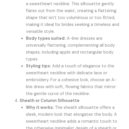
a sweetheart neckline. This silhouette gently
flares out from the waist, creating a flattering
shape that isn’t too voluminous or too fitted,
making it ideal for brides seeking a timeless and
versatile style.
Body types suited:
A-line dresses are
universally flattering, complementing all body
shapes, including apple and rectangular body
types.
Styling tips:
Add a touch of elegance to the
sweetheart neckline with delicate lace or
embroidery. For a cohesive look, choose an A-
line dress with soft, flowing fabrics that mirror
the gentle curve of the neckline.
Sheath or Column Silhouette
Why it works:
The sheath silhouette offers a
sleek, modern look that elongates the body. A
sweetheart neckline adds a romantic touch to
the otherwise minimalist design of a sheath or