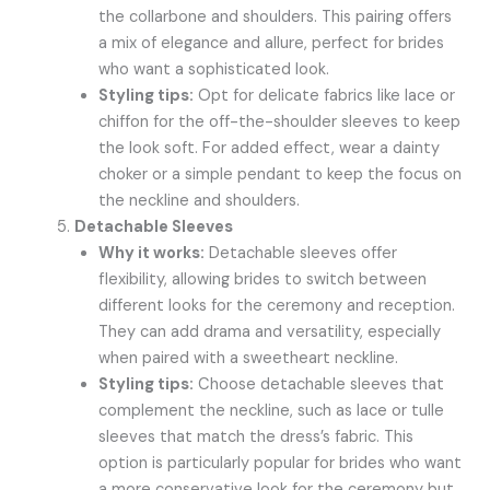
the collarbone and shoulders. This pairing offers
a mix of elegance and allure, perfect for brides
who want a sophisticated look.
Styling tips:
Opt for delicate fabrics like lace or
chiffon for the off-the-shoulder sleeves to keep
the look soft. For added effect, wear a dainty
choker or a simple pendant to keep the focus on
the neckline and shoulders.
Detachable Sleeves
Why it works:
Detachable sleeves offer
flexibility, allowing brides to switch between
different looks for the ceremony and reception.
They can add drama and versatility, especially
when paired with a sweetheart neckline.
Styling tips:
Choose detachable sleeves that
complement the neckline, such as lace or tulle
sleeves that match the dress’s fabric. This
option is particularly popular for brides who want
a more conservative look for the ceremony but