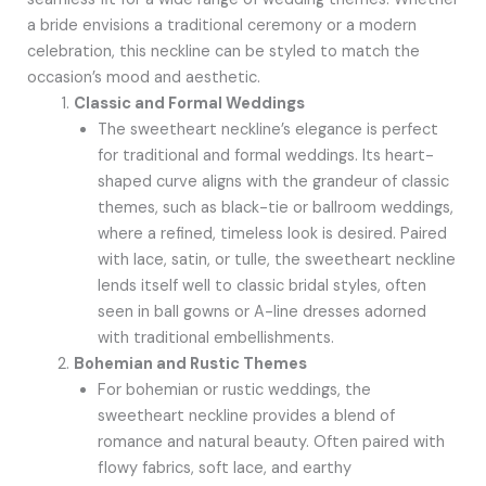
a bride envisions a traditional ceremony or a modern
celebration, this neckline can be styled to match the
occasion’s mood and aesthetic.
Classic and Formal Weddings
The sweetheart neckline’s elegance is perfect
for traditional and formal weddings. Its heart-
shaped curve aligns with the grandeur of classic
themes, such as black-tie or ballroom weddings,
where a refined, timeless look is desired. Paired
with lace, satin, or tulle, the sweetheart neckline
lends itself well to classic bridal styles, often
seen in ball gowns or A-line dresses adorned
with traditional embellishments.
Bohemian and Rustic Themes
For bohemian or rustic weddings, the
sweetheart neckline provides a blend of
romance and natural beauty. Often paired with
flowy fabrics, soft lace, and earthy