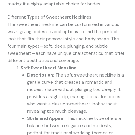
making it a highly adaptable choice for brides.
Different Types of Sweetheart Necklines
The sweetheart neckline can be customized in various
ways, giving brides several options to find the perfect
look that fits their personal style and body shape. The
four main types—soft, deep, plunging, and subtle
sweetheart—each have unique characteristics that offer
different aesthetics and coverage.
Soft Sweetheart Neckline
Description:
The soft sweetheart neckline is a
gentle curve that creates a romantic and
modest shape without plunging too deeply. It
provides a slight dip, making it ideal for brides
who want a classic sweetheart look without
revealing too much cleavage.
Style and Appeal:
This neckline type offers a
balance between elegance and modesty,
perfect for traditional wedding themes or