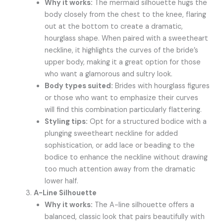
Why it works:
The mermaid silhouette hugs the
body closely from the chest to the knee, flaring
out at the bottom to create a dramatic,
hourglass shape. When paired with a sweetheart
neckline, it highlights the curves of the bride’s
upper body, making it a great option for those
who want a glamorous and sultry look.
Body types suited:
Brides with hourglass figures
or those who want to emphasize their curves
will find this combination particularly flattering.
Styling tips:
Opt for a structured bodice with a
plunging sweetheart neckline for added
sophistication, or add lace or beading to the
bodice to enhance the neckline without drawing
too much attention away from the dramatic
lower half.
A-Line Silhouette
Why it works:
The A-line silhouette offers a
balanced, classic look that pairs beautifully with