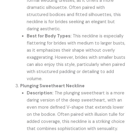
formal wedding dresses, as it offers a more
dramatic silhouette. Often paired with
structured bodices and fitted silhouettes, this
neckline is for brides seeking an elegant but
daring aesthetic.
Best for Body Types:
This neckline is especially
flattering for brides with medium to larger busts,
as it emphasizes their shape without overly
exaggerating. However, brides with smaller busts
can also enjoy this style, particularly when paired
with structured padding or detailing to add
volume.
Plunging Sweetheart Neckline
Description:
The plunging sweetheart is a more
daring version of the deep sweetheart, with an
even more defined V-shape that extends lower
on the bodice. Often paired with illusion tulle for
added coverage, this neckline is a striking choice
that combines sophistication with sensuality.