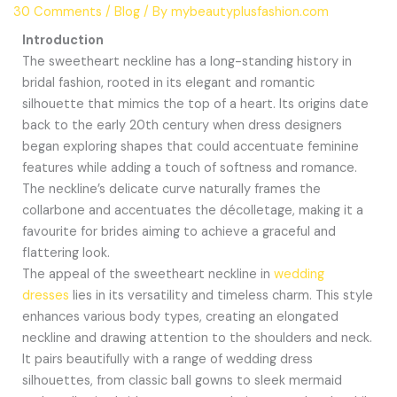
30 Comments
/
Blog
/ By
mybeautyplusfashion.com
Introduction
The sweetheart neckline has a long-standing history in
bridal fashion, rooted in its elegant and romantic
silhouette that mimics the top of a heart. Its origins date
back to the early 20th century when dress designers
began exploring shapes that could accentuate feminine
features while adding a touch of softness and romance.
The neckline’s delicate curve naturally frames the
collarbone and accentuates the décolletage, making it a
favourite for brides aiming to achieve a graceful and
flattering look.
The appeal of the sweetheart neckline in
wedding
dresses
lies in its versatility and timeless charm. This style
enhances various body types, creating an elongated
neckline and drawing attention to the shoulders and neck.
It pairs beautifully with a range of wedding dress
silhouettes, from classic ball gowns to sleek mermaid