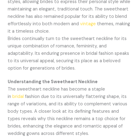
styles, allowing brides to express their personal style while
maintaining an elegant, traditional touch. The sweetheart
neckline has also remained popular for its ability to blend
effortlessly into both modern and
vintage
themes, making
it a timeless choice.
Brides continually turn to the sweetheart neckline for its
unique combination of romance, femininity, and
adaptability. Its enduring presence in bridal fashion speaks
to its universal appeal, securing its place as a beloved
option for generations of brides.
Understanding the Sweetheart Neckline
The sweetheart neckline has become a staple
in
bridal
fashion due to its universally flattering shape, its
range of variations, and its ability to complement various
body types. A closer look at its defining features and
types reveals why this neckline remains a top choice for
brides, enhancing the elegance and romantic appeal of
wedding gowns across different styles.