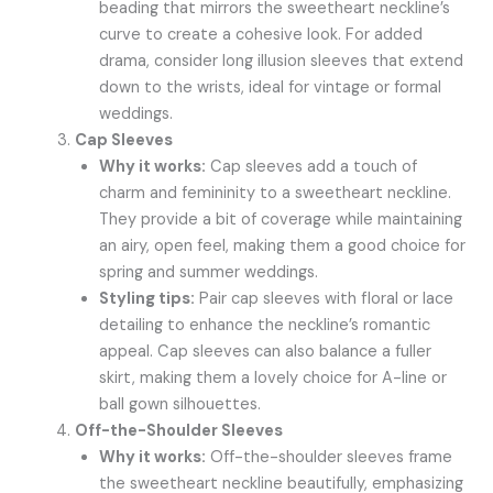
beading that mirrors the sweetheart neckline’s
curve to create a cohesive look. For added
drama, consider long illusion sleeves that extend
down to the wrists, ideal for vintage or formal
weddings.
Cap Sleeves
Why it works:
Cap sleeves add a touch of
charm and femininity to a sweetheart neckline.
They provide a bit of coverage while maintaining
an airy, open feel, making them a good choice for
spring and summer weddings.
Styling tips:
Pair cap sleeves with floral or lace
detailing to enhance the neckline’s romantic
appeal. Cap sleeves can also balance a fuller
skirt, making them a lovely choice for A-line or
ball gown silhouettes.
Off-the-Shoulder Sleeves
Why it works:
Off-the-shoulder sleeves frame
the sweetheart neckline beautifully, emphasizing