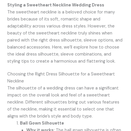
Styling a Sweetheart Neckline Wedding Dress
The sweetheart neckline is a beloved choice for many
brides because of its soft, romantic shape and
adaptability across various dress styles. However, the
beauty of the sweetheart neckline truly shines when
paired with the right dress silhouette, sleeve options, and
balanced accessories. Here, we’ll explore how to choose
the ideal dress silhouette, sleeve combinations, and
styling tips to create a harmonious and flattering look.
Choosing the Right Dress Silhouette for a Sweetheart
Neckline
The silhouette of a wedding dress can have a significant
impact on the overall look and feel of a sweetheart
neckline. Different silhouettes bring out various features
of the neckline, making it essential to select one that
aligns with the bride’s style and body type.
Ball Gown Silhouette
Why it works:
The ball gown silhouette is often