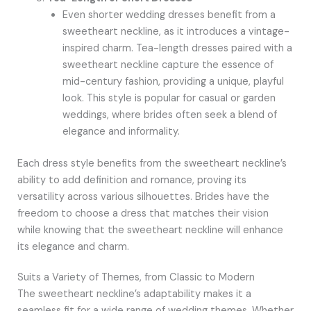
Even shorter wedding dresses benefit from a
sweetheart neckline, as it introduces a vintage-
inspired charm. Tea-length dresses paired with a
sweetheart neckline capture the essence of
mid-century fashion, providing a unique, playful
look. This style is popular for casual or garden
weddings, where brides often seek a blend of
elegance and informality.
Each dress style benefits from the sweetheart neckline’s
ability to add definition and romance, proving its
versatility across various silhouettes. Brides have the
freedom to choose a dress that matches their vision
while knowing that the sweetheart neckline will enhance
its elegance and charm.
Suits a Variety of Themes, from Classic to Modern
The sweetheart neckline’s adaptability makes it a
seamless fit for a wide range of wedding themes. Whether