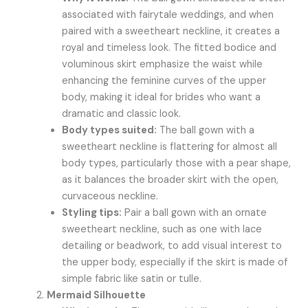
associated with fairytale weddings, and when
paired with a sweetheart neckline, it creates a
royal and timeless look. The fitted bodice and
voluminous skirt emphasize the waist while
enhancing the feminine curves of the upper
body, making it ideal for brides who want a
dramatic and classic look.
Body types suited:
The ball gown with a
sweetheart neckline is flattering for almost all
body types, particularly those with a pear shape,
as it balances the broader skirt with the open,
curvaceous neckline.
Styling tips:
Pair a ball gown with an ornate
sweetheart neckline, such as one with lace
detailing or beadwork, to add visual interest to
the upper body, especially if the skirt is made of
simple fabric like satin or tulle.
Mermaid Silhouette