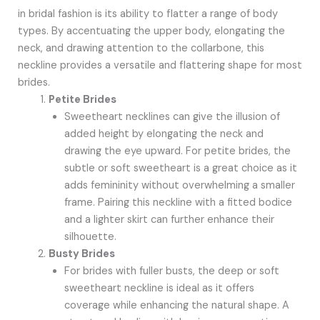
in bridal fashion is its ability to flatter a range of body
types. By accentuating the upper body, elongating the
neck, and drawing attention to the collarbone, this
neckline provides a versatile and flattering shape for most
brides.
Petite Brides
Sweetheart necklines can give the illusion of
added height by elongating the neck and
drawing the eye upward. For petite brides, the
subtle or soft sweetheart is a great choice as it
adds femininity without overwhelming a smaller
frame. Pairing this neckline with a fitted bodice
and a lighter skirt can further enhance their
silhouette.
Busty Brides
For brides with fuller busts, the deep or soft
sweetheart neckline is ideal as it offers
coverage while enhancing the natural shape. A