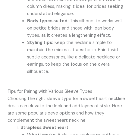
column dress, making it ideal for brides seeking
understated elegance.
Body types suited:
This silhouette works well
on petite brides and those with lean body
types, as it creates a lengthening effect.
Styling tips:
Keep the neckline simple to
maintain the minimalist aesthetic. Pair it with
subtle accessories, like a delicate necklace or
earrings, to keep the focus on the overall
silhouette.
Tips for Pairing with Various Sleeve Types
Choosing the right sleeve type for a sweetheart neckline
dress can elevate the look and add layers of style. Here
are some popular sleeve options and how they
complement the sweetheart neckline:
Strapless Sweetheart
Why it works:
A classic strapless sweetheart