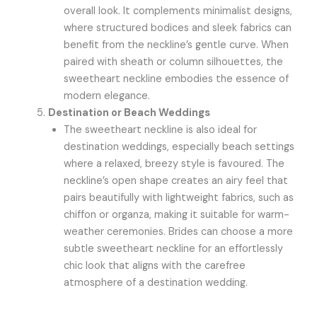
overall look. It complements minimalist designs,
where structured bodices and sleek fabrics can
benefit from the neckline’s gentle curve. When
paired with sheath or column silhouettes, the
sweetheart neckline embodies the essence of
modern elegance.
Destination or Beach Weddings
The sweetheart neckline is also ideal for
destination weddings, especially beach settings
where a relaxed, breezy style is favoured. The
neckline’s open shape creates an airy feel that
pairs beautifully with lightweight fabrics, such as
chiffon or organza, making it suitable for warm-
weather ceremonies. Brides can choose a more
subtle sweetheart neckline for an effortlessly
chic look that aligns with the carefree
atmosphere of a destination wedding.