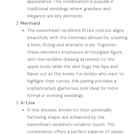
appearance. This combination is popular in
traditional weddings where grandeur and
elegance are key elements.
Mermaid
The sweetheart neckline’s fitted contour aligns
beautifully with the mermaid silhouette, creating
a form-fitting and dramatic style. Together,
these elements emphasize an hourglass figure,
with the neckline drawing attention to the
upper body while the skirt hugs the hips and
flares out at the knees. For brides who want to
highlight their curves, this pairing provides a
sophisticated, glamorous look ideal for more
formal or evening weddings.
A-Line
A-line dresses, known for their universally
flattering shape, are enhanced by the
sweetheart neckline’s romantic touch. This
combination offers a perfect balance of classic