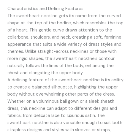
Characteristics and Defining Features
The sweetheart neckline gets its name from the curved
shape at the top of the bodice, which resembles the top
of a heart. This gentle curve draws attention to the
collarbone, shoulders, and neck, creating a soft, feminine
appearance that suits a wide variety of dress styles and
themes. Unlike straight-across necklines or those with
more rigid shapes, the sweetheart neckline’s contour
naturally follows the lines of the body, enhancing the
chest and elongating the upper body.
A defining feature of the sweetheart neckline is its ability
to create a balanced silhouette, highlighting the upper
body without overwhelming other parts of the dress.
Whether on a voluminous ball gown or a sleek sheath
dress, this neckline can adapt to different designs and
fabrics, from delicate lace to luxurious satin. The
sweetheart neckline is also versatile enough to suit both
strapless designs and styles with sleeves or straps,