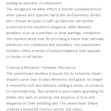
adding an element of refinement.
The elongated neckline effect is further complemented
when paired with specific hairstyles and jewellery. Brides
who choose an updo or half-up hairstyle can further
accentuate the neckline’s elegance, while delicate
jewellery, such as a pendant or drop earrings, completes
the sophisticated look. By providing a frame that naturally
enhances the collarbone and shoulders, the sweetheart
neckline offers a sense of poised elegance that appeals
to brides of all tastes.
Creates a Romantic, Feminine Silhouette
The sweetheart neckline is known for its romantic, heart-
shaped curve that evokes femininity and grace. Its shape
is inherently soft and delicate, adding a sense of romance
to the bridal look. This neckline is particularly appealing for
brides who wish to embody the essence of love and
elegance on their wedding day. The sweetheart shape
creates a beautiful contour across the chest,