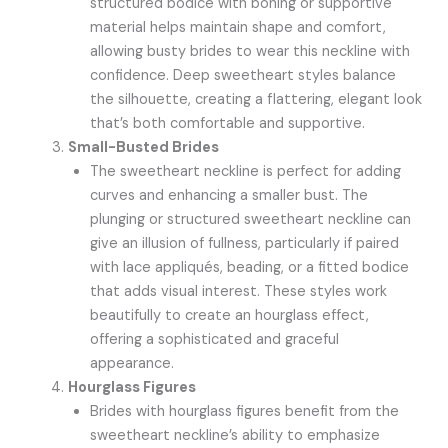
structured bodice with boning or supportive
material helps maintain shape and comfort,
allowing busty brides to wear this neckline with
confidence. Deep sweetheart styles balance
the silhouette, creating a flattering, elegant look
that’s both comfortable and supportive.
Small-Busted Brides
The sweetheart neckline is perfect for adding
curves and enhancing a smaller bust. The
plunging or structured sweetheart neckline can
give an illusion of fullness, particularly if paired
with lace appliqués, beading, or a fitted bodice
that adds visual interest. These styles work
beautifully to create an hourglass effect,
offering a sophisticated and graceful
appearance.
Hourglass Figures
Brides with hourglass figures benefit from the
sweetheart neckline’s ability to emphasize