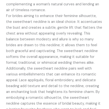
complementing a woman’s natural curves and lending an
air of timeless romance.
For brides aiming to enhance their feminine silhouette,
the sweetheart neckline is an ideal choice. It accentuates
the bust and creates a subtle, gentle lift that flatters the
chest area without appearing overly revealing. This
balance between modesty and allure is why so many
brides are drawn to this neckline; it allows them to feel
both graceful and captivating. The sweetheart neckline
softens the overall appearance, making it suitable for
formal, traditional, or whimsical wedding themes alike.
Additionally, the sweetheart neckline pairs well with
various embellishments that can enhance its romantic
appeal. Lace appliqués, floral embroidery, and delicate
beading add texture and detail to the neckline, creating
an enchanting look that heightens its feminine charm. By
embodying a romantic silhouette, the sweetheart
neckline captures the essence of bridal beauty, making it