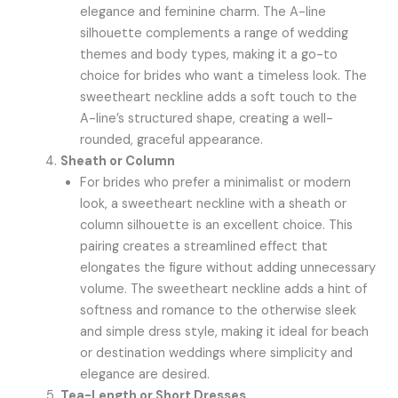
elegance and feminine charm. The A-line
silhouette complements a range of wedding
themes and body types, making it a go-to
choice for brides who want a timeless look. The
sweetheart neckline adds a soft touch to the
A-line’s structured shape, creating a well-
rounded, graceful appearance.
Sheath or Column
For brides who prefer a minimalist or modern
look, a sweetheart neckline with a sheath or
column silhouette is an excellent choice. This
pairing creates a streamlined effect that
elongates the figure without adding unnecessary
volume. The sweetheart neckline adds a hint of
softness and romance to the otherwise sleek
and simple dress style, making it ideal for beach
or destination weddings where simplicity and
elegance are desired.
Tea-Length or Short Dresses