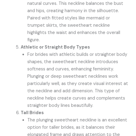
natural curves. This neckline balances the bust
and hips, creating harmony in the silhouette.
Paired with fitted styles like mermaid or
trumpet skirts, the sweetheart neckline
highlights the waist and enhances the overall
figure.
Athletic or Straight Body Types
For brides with athletic builds or straighter body
shapes, the sweetheart neckline introduces
softness and curves, enhancing femininity.
Plunging or deep sweetheart necklines work
particularly well, as they create visual interest at
the neckline and add dimension. This type of
neckline helps create curves and complements
straighter body lines beautifully.
Tall Brides
The plunging sweetheart neckline is an excellent
option for taller brides, as it balances their
elongated frame and draws attention to the