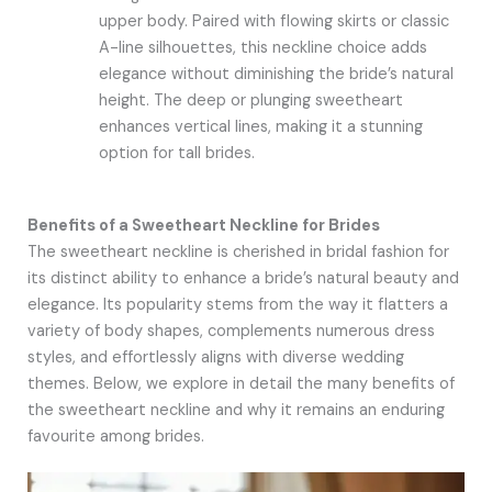
upper body. Paired with flowing skirts or classic
A-line silhouettes, this neckline choice adds
elegance without diminishing the bride’s natural
height. The deep or plunging sweetheart
enhances vertical lines, making it a stunning
option for tall brides.
Benefits of a Sweetheart Neckline for Brides
The sweetheart neckline is cherished in bridal fashion for
its distinct ability to enhance a bride’s natural beauty and
elegance. Its popularity stems from the way it flatters a
variety of body shapes, complements numerous dress
styles, and effortlessly aligns with diverse wedding
themes. Below, we explore in detail the many benefits of
the sweetheart neckline and why it remains an enduring
favourite among brides.