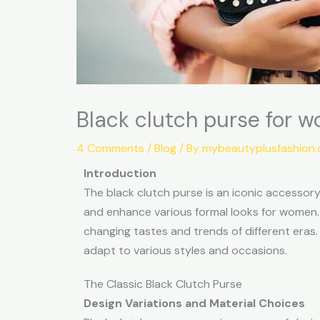
Black clutch purse for w
4 Comments
/
Blog
/ By
mybeautyplusfashion
Introduction
The black clutch purse is an iconic accessory i
and enhance various formal looks for women. H
changing tastes and trends of different eras. I
adapt to various styles and occasions.
The Classic Black Clutch Purse
Design Variations and Material Choices