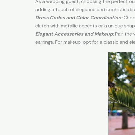
As a wedding guest, choosing the perfect out
adding a touch of elegance and sophisticatio
Dress Codes and Color Coordination:
Choos
clutch with metallic accents or a unique sh
Elegant Accessories and Makeup:
Pair the 
earrings. For makeup, opt for a classic and el