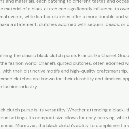
ns and materials, each catering to different tastes and occasi
aterial of a black clutch can significantly influence its overal
rmal events, while leather clutches offer a more durable and ve
make a statement, clutches adorned with sequins, beads, or 
fining the classic black clutch purse. Brands like Chanel, Guc
he fashion world. Chanel’s quilted clutches, often adorned w
 with their distinctive motifs and high-quality craftsmanship, 
ammed clutches are known for their durability and timeless app
e fashion industry.
 clutch purse is its versatility. Whether attending a black-ti
ious settings. Its compact size allows for easy carrying, while
erences. Moreover, the black clutch’s ability to complement a 