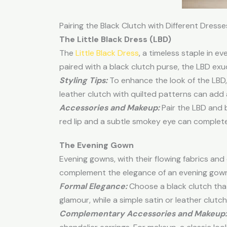
Pairing the Black Clutch with Different Dresse
The Little
Black Dress
(LBD)
The
Little Black Dress
, a timeless staple in 
paired with a black clutch purse, the LBD ex
Styling Tips:
To enhance the look of the LBD, o
leather clutch with quilted patterns can add 
Accessories and Makeup:
Pair the LBD and b
red lip and a subtle smokey eye can complete
The Evening Gown
Evening gowns, with their flowing fabrics and
complement the elegance of an evening gown,
Formal Elegance:
Choose a black clutch tha
glamour, while a simple satin or leather clutc
Complementary Accessories and Makeup: