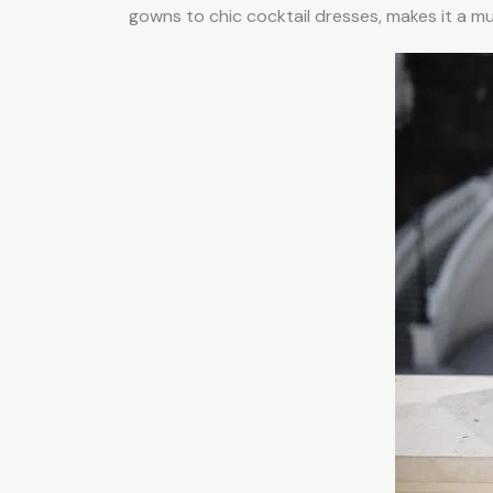
gowns to chic cocktail dresses, makes it a 