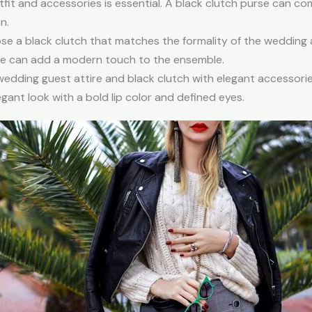
fit and accessories is essential. A black clutch purse can c
n.
e a black clutch that matches the formality of the wedding 
ape can add a modern touch to the ensemble.
wedding guest attire and black clutch with elegant accessori
egant look with a bold lip color and defined eyes.