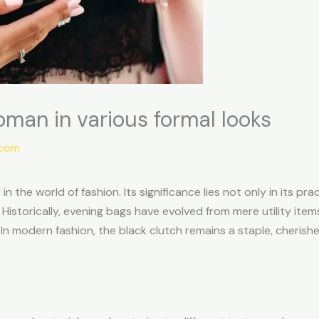
oman in various formal looks
.com
n the world of fashion. Its significance lies not only in its pra
istorically, evening bags have evolved from mere utility item
n modern fashion, the black clutch remains a staple, cherished 