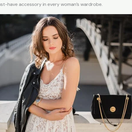
must-have accessory in every woman’s wardrobe.