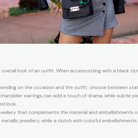
 overall look of an outfit. When accessorizing with a black clu
ending on the occasion and the outfit, choose between state
handelier earrings can add a touch of drama, while subtle pi
ed look.
ellery that complements the material and embellishments of 
etallic jewellery, while a clutch with colorful embellishments 