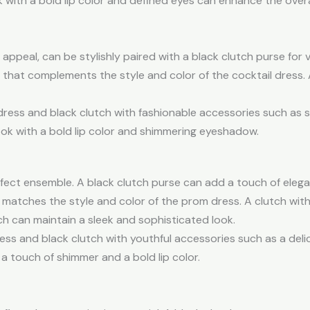
ok with a bold lip color and defined eyes can enhance the over
appeal, can be stylishly paired with a black clutch purse for 
that complements the style and color of the cocktail dress. 
 dress and black clutch with fashionable accessories such as 
ook with a bold lip color and shimmering eyeshadow.
perfect ensemble. A black clutch purse can add a touch of ele
matches the style and color of the prom dress. A clutch wit
utch can maintain a sleek and sophisticated look.
ess and black clutch with youthful accessories such as a deli
 a touch of shimmer and a bold lip color.