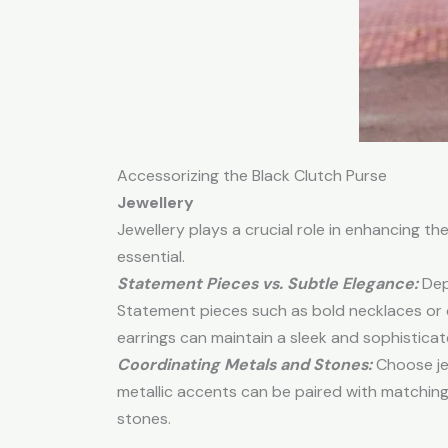
Accessorizing the Black Clutch Purse
Jewellery
Jewellery plays a crucial role in enhancing the
essential.
Statement Pieces vs. Subtle Elegance:
Dep
Statement pieces such as bold necklaces or c
earrings can maintain a sleek and sophisticat
Coordinating Metals and Stones:
Choose jew
metallic accents can be paired with matching m
stones.