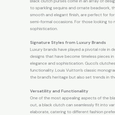
Black clutch purses come in an array of desig
to sparkling sequins and ornate beadwork, the m
smooth and elegant finish, are perfect for fo
semi-formal occasions. For those looking to 
sophistication.
Signature Styles from Luxury Brands
Luxury brands have played a pivotal role in de
designs that have become timeless pieces in t
elegance and sophistication. Gucci’s clutches,
functionality. Louis Vuitton’s classic monogr
the brand’s heritage but also set trends in th
Versatility and Functionality
One of the most appealing aspects of the black
out, a black clutch can seamlessly fit into var
elaborate, catering to different fashion pref