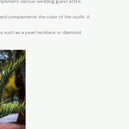
omplement various wedding guest attire,
and complements the color of the outfit. A
es such as a pearl necklace or diamond