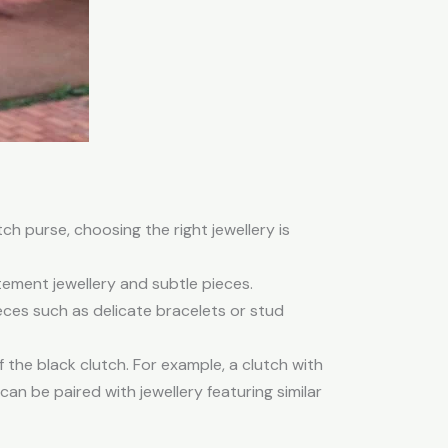
tch purse, choosing the right jewellery is
ment jewellery and subtle pieces.
eces such as delicate bracelets or stud
the black clutch. For example, a clutch with
can be paired with jewellery featuring similar