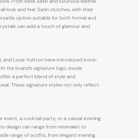
ons. From sleek satin and luxurious leather
l look and feel. Satin clutches, with their
rsatile option suitable for both formal and
crystals can add a touch of glamour and
ci, and Louis Vuitton have introduced iconic
ith the brand’s signature logo, exude
offer a perfect blend of style and
eal. These signature styles not only reflect
e event, a cocktail party, or a casual evening
 its design can range from minimalist to
wide range of outfits, from elegant evening