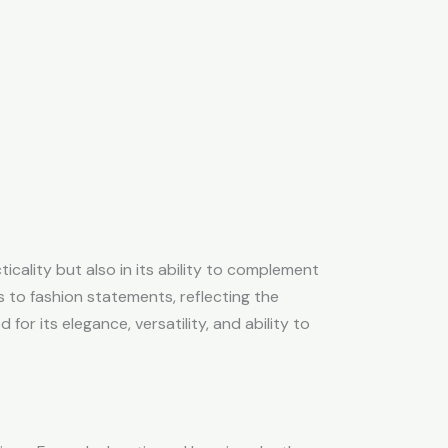
cticality but also in its ability to complement
s to fashion statements, reflecting the
for its elegance, versatility, and ability to