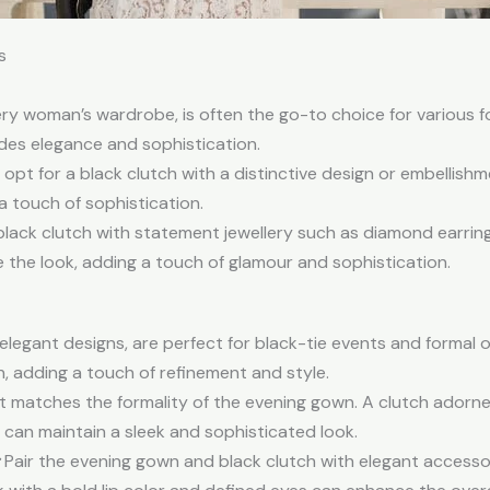
s
every woman’s wardrobe, is often the go-to choice for various
udes elegance and sophistication.
pt for a black clutch with a distinctive design or embellishme
a touch of sophistication.
lack clutch with statement jewellery such as diamond earring
 the look, adding a touch of glamour and sophistication.
 elegant designs, are perfect for black-tie events and formal 
 adding a touch of refinement and style.
t matches the formality of the evening gown. A clutch adorne
h can maintain a sleek and sophisticated look.
Pair the evening gown and black clutch with elegant accesso