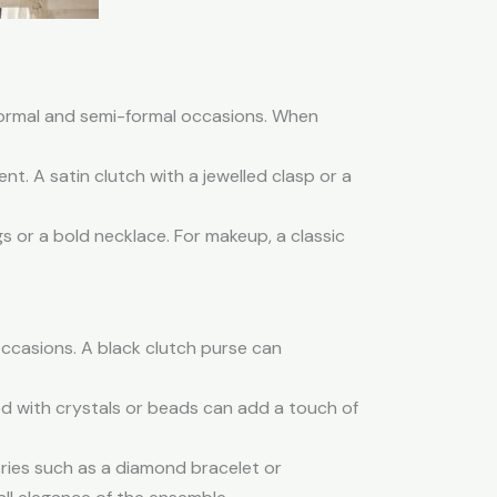
 formal and semi-formal occasions. When
nt. A satin clutch with a jewelled clasp or a
s or a bold necklace. For makeup, a classic
occasions. A black clutch purse can
d with crystals or beads can add a touch of
ries such as a diamond bracelet or