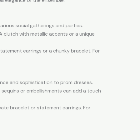
all elegance of the ensemble.
various social gatherings and parties.
A clutch with metallic accents or a unique
statement earrings or a chunky bracelet. For
gance and sophistication to prom dresses.
h sequins or embellishments can add a touch
cate bracelet or statement earrings. For