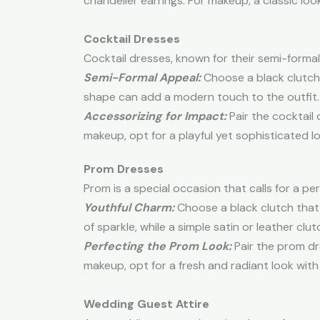
chandelier earrings. For makeup, a classic lo
Cocktail Dresses
Cocktail dresses, known for their semi-formal 
Semi-Formal Appeal:
Choose a black clutch 
shape can add a modern touch to the outfit.
Accessorizing for Impact:
Pair the cocktail
makeup, opt for a playful yet sophisticated l
Prom Dresses
Prom is a special occasion that calls for a 
Youthful Charm:
Choose a black clutch that 
of sparkle, while a simple satin or leather cl
Perfecting the Prom Look:
Pair the prom dr
makeup, opt for a fresh and radiant look with
Wedding Guest Attire